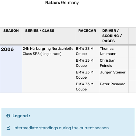
Nation:
Germany
SEASON
SERIES / CLASS
RACECAR
DRIVER /
SCORING /
RACES
2006
24h Nürburgring Nordschleife,
BMW Z3 M
Thomas
Class SP6
(single race)
Coupe
Neumann
BMW Z3 M
Christian
Coupe
Feineis
BMW Z3 M
Jürgen Steiner
Coupe
BMW Z3 M
Peter Posavac
Coupe
Legend :
Intermediate standings during the current season.