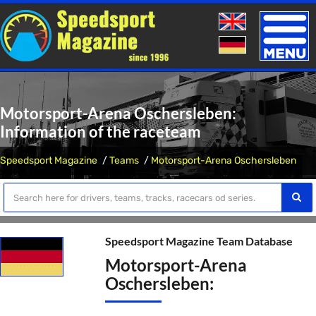
Toggle
naviga
Motorsport-Arena Oschersleben:
Information of the raceteam
Speedsport Magazine
Teams
Motorsport-Arena Oschersleben
Speedsport Magazine Team Database
Motorsport-Arena
Oschersleben: