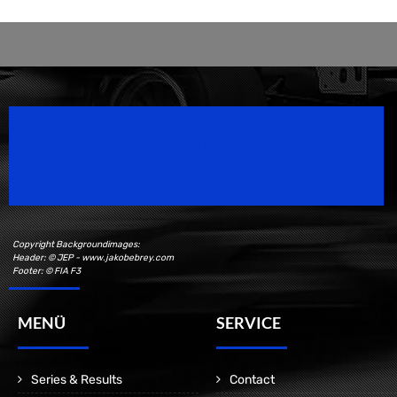
Speedsport Magazine
Motorsport Magazine since 1996.
Copyright Backgroundimages:
Header: © JEP - www.jakobebrey.com
Footer: © FIA F3
MENÜ
SERVICE
Series & Results
Contact