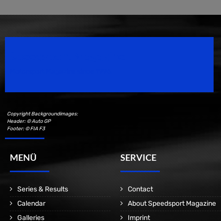
Speedsport Magazine
Motorsport Magazine since 1996.
Copyright Backgroundimages:
Header: © Auto GP
Footer: © FIA F3
MENÜ
SERVICE
Series & Results
Contact
Calendar
About Speedsport Magazine
Galleries
Imprint