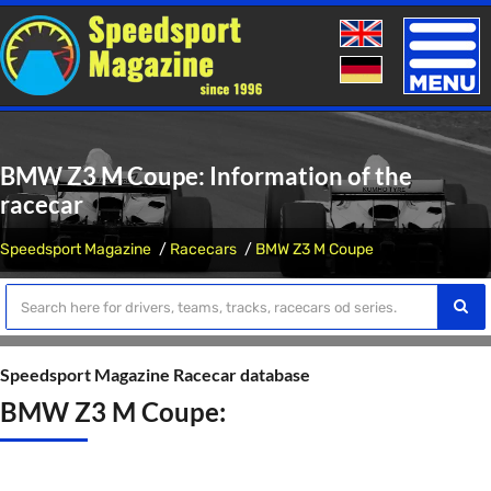
Toggle
naviga
BMW Z3 M Coupe: Information of the
racecar
Speedsport Magazine
Racecars
BMW Z3 M Coupe
Speedsport Magazine Racecar database
BMW Z3 M Coupe: