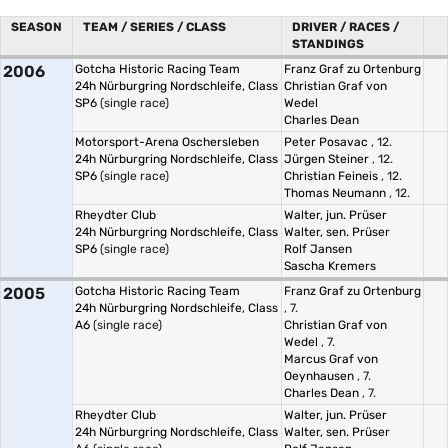
SEASON
TEAM / SERIES / CLASS
DRIVER / RACES /
STANDINGS
2006
Gotcha Historic Racing Team
Franz Graf zu Ortenburg
24h Nürburgring Nordschleife, Class
Christian Graf von
SP6
(single race)
Wedel
Charles Dean
Motorsport-Arena Oschersleben
Peter Posavac
, 12.
24h Nürburgring Nordschleife, Class
Jürgen Steiner
, 12.
SP6
(single race)
Christian Feineis
, 12.
Thomas Neumann
, 12.
Rheydter Club
Walter, jun. Prüser
24h Nürburgring Nordschleife, Class
Walter, sen. Prüser
SP6
(single race)
Rolf Jansen
Sascha Kremers
2005
Gotcha Historic Racing Team
Franz Graf zu Ortenburg
24h Nürburgring Nordschleife, Class
, 7.
A6
(single race)
Christian Graf von
Wedel
, 7.
Marcus Graf von
Oeynhausen
, 7.
Charles Dean
, 7.
Rheydter Club
Walter, jun. Prüser
24h Nürburgring Nordschleife, Class
Walter, sen. Prüser