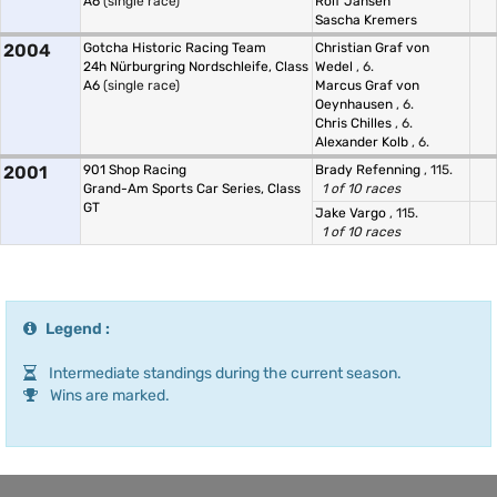
A6
(single race)
Rolf Jansen
Sascha Kremers
2004
Gotcha Historic Racing Team
Christian Graf von
24h Nürburgring Nordschleife, Class
Wedel
, 6.
A6
(single race)
Marcus Graf von
Oeynhausen
, 6.
Chris Chilles
, 6.
Alexander Kolb
, 6.
2001
901 Shop Racing
Brady Refenning
, 115.
Grand-Am Sports Car Series, Class
1 of 10 races
GT
Jake Vargo
, 115.
1 of 10 races
Legend :
Intermediate standings during the current season.
Wins are marked.