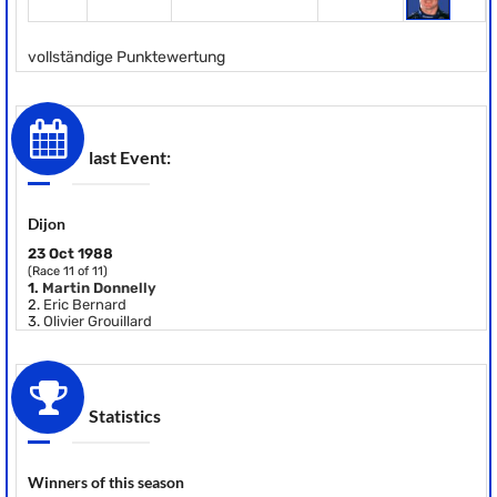
vollständige Punktewertung
last Event:
Dijon
23 Oct 1988
(Race 11 of 11)
1.
Martin Donnelly
2.
Eric Bernard
3.
Olivier Grouillard
Statistics
Winners of this season