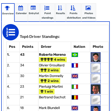
Calendar
Entrylist
Point
Results
Points
Photos
Overview
standings
distribution
and Videos
Top6 Driver Standings:
Pos
Points
Driver
Nation
Photo
1.
43
Roberto Moreno
4 wins
2.
34
Olivier Grouillard
2 wins
3.
30
Martin Donnelly
2 wins
4.
23
Pierluigi Martini
1 win
5.
21
Bertrand Gachot
6.
18
Mark Blundell