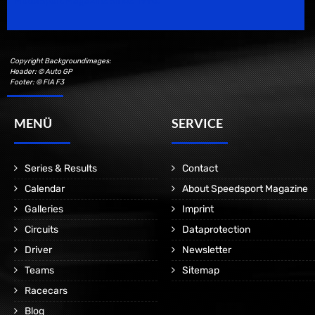
Motorsport Magazine since 1996.
Copyright Backgroundimages:
Header: © Auto GP
Footer: © FIA F3
MENÜ
SERVICE
Series & Results
Contact
Calendar
About Speedsport Magazine
Galleries
Imprint
Circuits
Dataprotection
Driver
Newsletter
Teams
Sitemap
Racecars
Blog