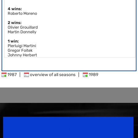
4 wins:
Roberto Moreno
2 wins:
Olivier Grouillard
Martin Donnelly
1 win:
Pierluigi Martini
Gregor Foitek
Johnny Herbert
1987
|
overview of all seasons
|
1989
Speedsport Magazine