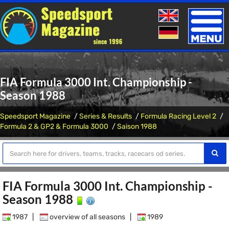
Toggle
naviga
FIA Formula 3000 Int. Championship -
Season 1988
Speedsport Magazine
Series & Results
Formula Racing Level 2
Formula 2 & GP2 & Formula 3000
Saison 1988
FIA Formula 3000 Int. Championship -
Season 1988
1987
|
overview of all seasons
|
1989