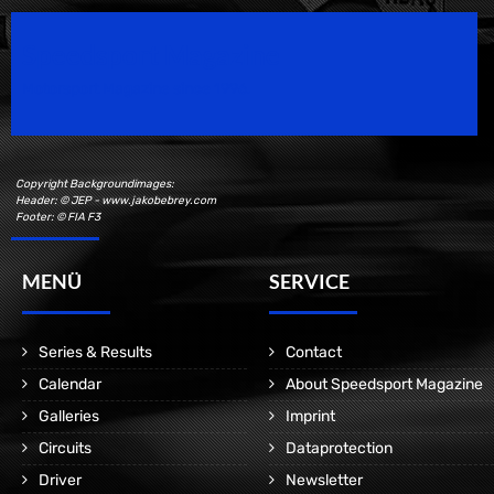
Speedsport Magazine
Motorsport Magazine since 1996.
Copyright Backgroundimages:
Header: © JEP - www.jakobebrey.com
Footer: © FIA F3
MENÜ
SERVICE
Series & Results
Contact
Calendar
About Speedsport Magazine
Galleries
Imprint
Circuits
Dataprotection
Driver
Newsletter