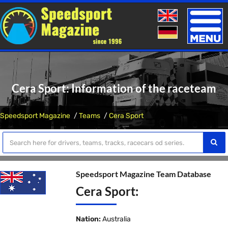
Toggle
naviga
Cera Sport: Information of the raceteam
Speedsport Magazine
Teams
Cera Sport
Speedsport Magazine Team Database
Cera Sport:
Nation:
Australia