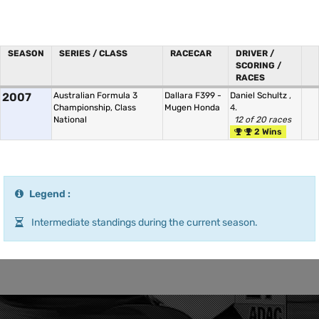
SEASON
SERIES / CLASS
RACECAR
DRIVER /
SCORING /
RACES
2007
Australian Formula 3
Dallara F399 -
Daniel Schultz
,
Championship, Class
Mugen Honda
4.
National
12 of 20 races
2 Wins
Legend :
Intermediate standings during the current season.