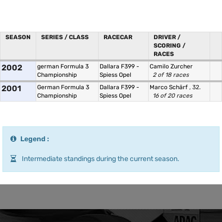
SEASON
SERIES / CLASS
RACECAR
DRIVER /
SCORING /
RACES
2002
german Formula 3
Dallara F399 -
Camilo Zurcher
Championship
Spiess Opel
2 of 18 races
2001
German Formula 3
Dallara F399 -
Marco Schärf
, 32.
Championship
Spiess Opel
16 of 20 races
Legend :
Intermediate standings during the current season.