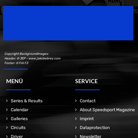
Speedsport Magazine
Motorsport Magazine since 1996.
Copyright Backgroundimages:
Header: © JEP - www.jakobebrey.com
Footer: © FIA F3
MENÜ
SERVICE
Series & Results
Contact
Calendar
About Speedsport Magazine
Galleries
Imprint
Circuits
Dataprotection
Driver
Newsletter