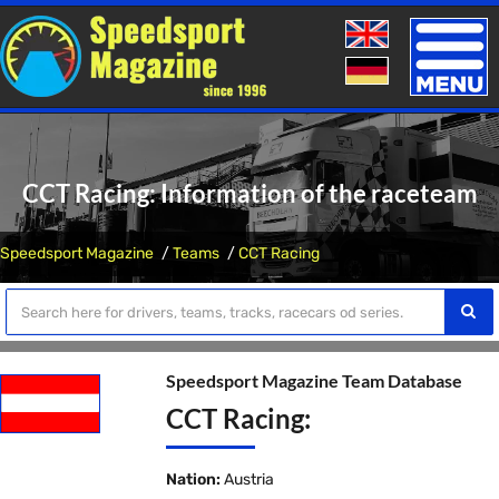
Toggle
naviga
CCT Racing: Information of the raceteam
Speedsport Magazine
Teams
CCT Racing
Speedsport Magazine Team Database
CCT Racing:
Nation:
Austria