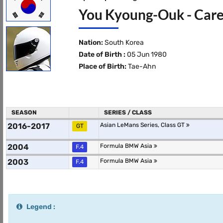
You Kyoung-Ouk - Care
Nation:
South Korea
Date of Birth :
05 Jun 1980
Place of Birth:
Tae-Ahn
SEASON
SERIES / CLASS
2016-2017
Asian LeMans Series, Class GT
GT
2004
Formula BMW Asia
F.4
2003
Formula BMW Asia
F.4
Legend :