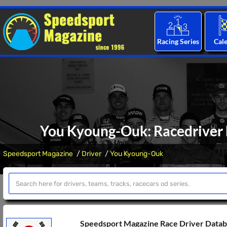
Racing Series
Cal
You Kyoung-Ouk: Racedriver b
Speedsport Magazine
Driver
You Kyoung-Ouk
Speedsport Magazine Race Driver Data