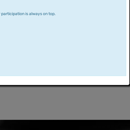
 participation is always on top.