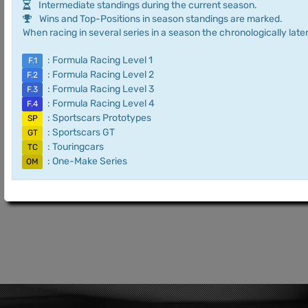
Intermediate standings during the current season.
Wins and Top-Positions in season standings are marked.
When racing in several series in a season the chronologically later
: Formula Racing Level 1
F.1
: Formula Racing Level 2
F.2
: Formula Racing Level 3
F.3
: Formula Racing Level 4
F.4
: Sportscars Prototypes
SP
: Sportscars GT
GT
: Touringcars
TC
: One-Make Series
OM