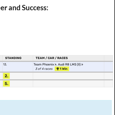
er and Success:
STANDING
TEAM / CAR / RACES
13.
Team Phoenix
,
Audi R8 LMS (II)
3 of 4 races
1 Win
2.
5.