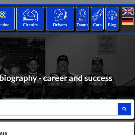
endar
Circuits
Drivers
Teams
Cars
Blog
iography - career and success
base