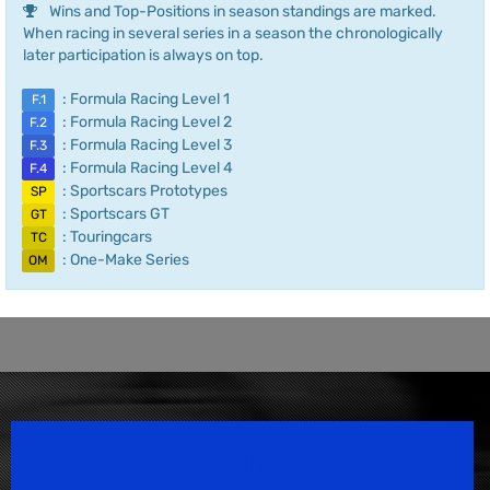
Wins and Top-Positions in season standings are marked.
When racing in several series in a season the chronologically
later participation is always on top.
: Formula Racing Level 1
F.1
: Formula Racing Level 2
F.2
: Formula Racing Level 3
F.3
: Formula Racing Level 4
F.4
: Sportscars Prototypes
SP
: Sportscars GT
GT
: Touringcars
TC
: One-Make Series
OM
Speedsport Magazine