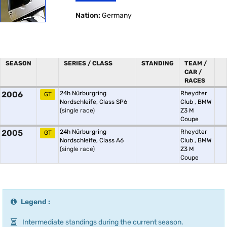
Nation:
Germany
SEASON
SERIES / CLASS
STANDING
TEAM /
CAR /
RACES
2006
24h Nürburgring
Rheydter
GT
Nordschleife, Class SP6
Club
,
BMW
(single race)
Z3 M
Coupe
2005
24h Nürburgring
Rheydter
GT
Nordschleife, Class A6
Club
,
BMW
(single race)
Z3 M
Coupe
Legend :
Intermediate standings during the current season.