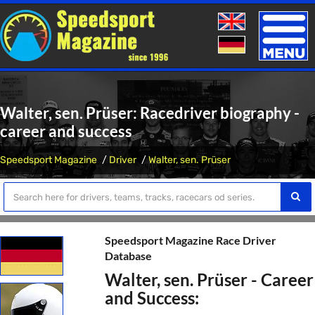
Toggle
naviga
Walter, sen. Prüser: Racedriver biography -
career and success
Speedsport Magazine
Driver
Walter, sen. Prüser
Speedsport Magazine Race Driver
Database
Walter, sen. Prüser - Career
and Success: