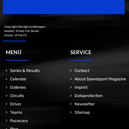
Motorsport Magazine since 1996.
Copyright Backgroundimages:
Header: © Indy Car Series
Footer: © FIA F3
MENÜ
SERVICE
Series & Results
Contact
Calendar
About Speedsport Magazine
Galleries
Imprint
Circuits
Dataprotection
Driver
Newsletter
Teams
Sitemap
Racecars