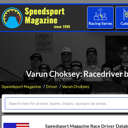
Racing Series
Cal
Varun Choksey: Racedriver b
Speedsport Magazine
Driver
Varun Choksey
Speedsport Magazine Race Driver Data