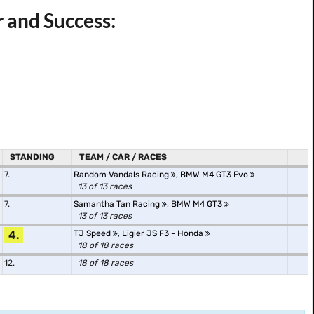
 and Success:
STANDING
TEAM / CAR / RACES
7.
Random Vandals Racing
,
BMW M4 GT3 Evo
13 of 13 races
7.
Samantha Tan Racing
,
BMW M4 GT3
13 of 13 races
4.
TJ Speed
,
Ligier JS F3 - Honda
18 of 18 races
12.
18 of 18 races