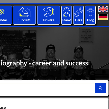
endar
Circuits
Drivers
Teams
Cars
Blog
iography - career and success
base