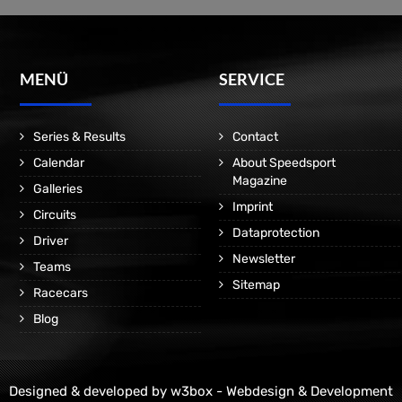
MENÜ
SERVICE
Series & Results
Contact
Calendar
About Speedsport
Magazine
Galleries
Imprint
Circuits
Dataprotection
Driver
Newsletter
Teams
Sitemap
Racecars
Blog
Designed & developed by
w3box - Webdesign & Development