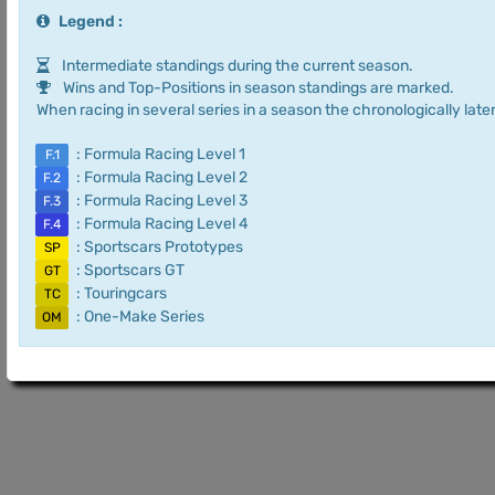
Legend :
Intermediate standings during the current season.
Wins and Top-Positions in season standings are marked.
When racing in several series in a season the chronologically later
: Formula Racing Level 1
F.1
: Formula Racing Level 2
F.2
: Formula Racing Level 3
F.3
: Formula Racing Level 4
F.4
: Sportscars Prototypes
SP
: Sportscars GT
GT
: Touringcars
TC
: One-Make Series
OM