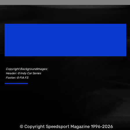
Speedsport Magazine
Motorsport Magazine since 1996.
Copyright Backgroundimages:
Header: © Indy Car Series
Footer: © FIA F3
© Copyright Speedsport Magazine 1996-2026