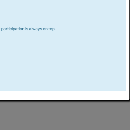
 participation is always on top.