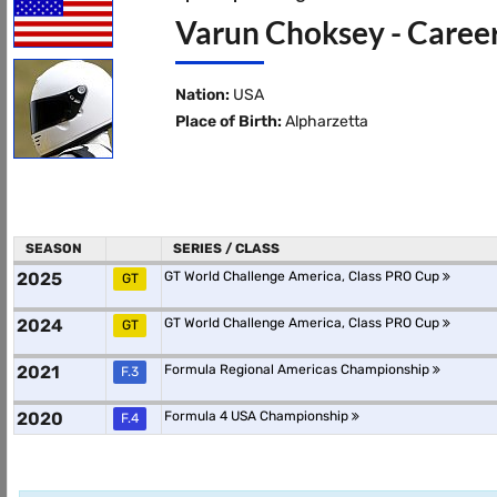
Varun Choksey - Career
Nation:
USA
Place of Birth:
Alpharzetta
SEASON
SERIES / CLASS
2025
GT World Challenge America, Class PRO Cup
GT
2024
GT World Challenge America, Class PRO Cup
GT
2021
Formula Regional Americas Championship
F.3
2020
Formula 4 USA Championship
F.4