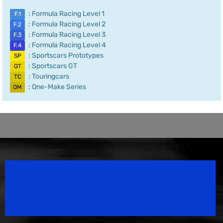
: Formula Racing Level 1
F.1
: Formula Racing Level 2
F.2
: Formula Racing Level 3
F.3
: Formula Racing Level 4
F.4
: Sportscars Prototypes
SP
: Sportscars GT
GT
: Touringcars
TC
: One-Make Series
OM
Speedsport Magazine
Motorsport Magazine since 1996.