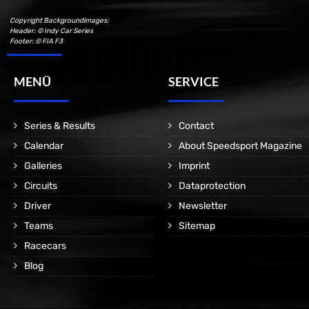
Copyright Backgroundimages:
Header: © Indy Car Series
Footer: © FIA F3
MENÜ
SERVICE
Series & Results
Contact
Calendar
About Speedsport Magazine
Galleries
Imprint
Circuits
Dataprotection
Driver
Newsletter
Teams
Sitemap
Racecars
Blog