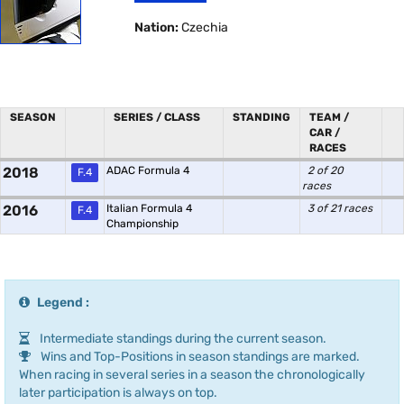
Nation:
Czechia
SEASON
SERIES / CLASS
STANDING
TEAM /
CAR /
RACES
2018
ADAC Formula 4
2 of 20
F.4
races
2016
Italian Formula 4
3 of 21 races
F.4
Championship
Legend :
Intermediate standings during the current season.
Wins and Top-Positions in season standings are marked.
When racing in several series in a season the chronologically
later participation is always on top.