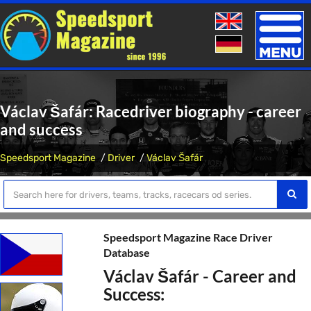
Toggle
naviga
Václav Šafár: Racedriver biography - career
and success
Speedsport Magazine
Driver
Václav Šafár
Speedsport Magazine Race Driver
Database
Václav Šafár - Career and
Success: