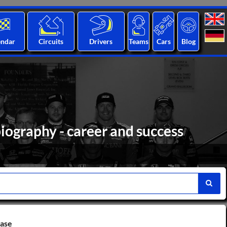
endar
Circuits
Drivers
Teams
Cars
Blog
iography - career and success
base