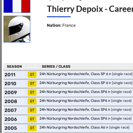
Thierry Depoix - Caree
Nation:
France
SEASON
SERIES / CLASS
2011
24h Nürburgring Nordschleife, Class SP 6
(single race)
GT
2010
24h Nürburgring Nordschleife, Class SP 6
(single race)
GT
2009
24h Nürburgring Nordschleife, Class SP6
(single race)
GT
2008
24h Nürburgring Nordschleife, Class SP6
(single race)
GT
2007
24h Nürburgring Nordschleife, Class SP6
(single race)
GT
2006
24h Nürburgring Nordschleife, Class SP6
(single race)
GT
2005
24h Nürburgring Nordschleife, Class A6
(single race)
GT