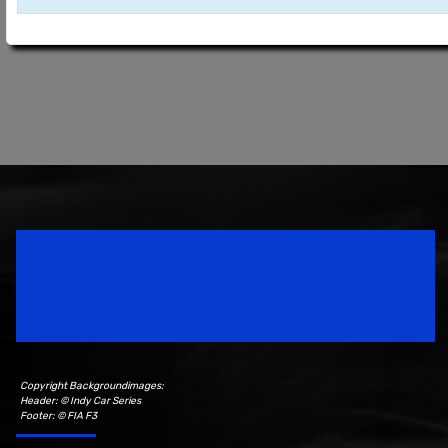
Speedsport Magazine
Motorsport Magazine since 1996.
Copyright Backgroundimages:
Header: © Indy Car Series
Footer: © FIA F3