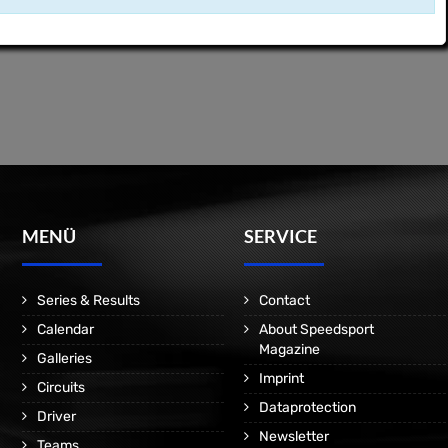
MENÜ
SERVICE
Series & Results
Contact
Calendar
About Speedsport
Magazine
Galleries
Imprint
Circuits
Dataprotection
Driver
Newsletter
Teams