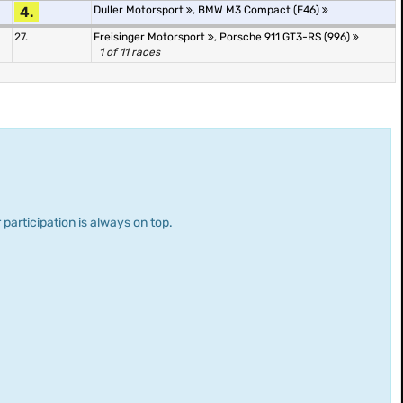
4.
Duller Motorsport
,
BMW M3 Compact (E46)
27.
Freisinger Motorsport
,
Porsche 911 GT3-RS (996)
1 of 11 races
 participation is always on top.