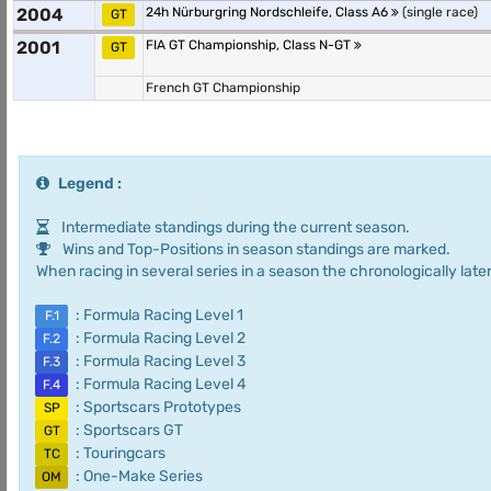
2004
24h Nürburgring Nordschleife, Class A6
(single race)
GT
2001
FIA GT Championship, Class N-GT
GT
French GT Championship
Legend :
Intermediate standings during the current season.
Wins and Top-Positions in season standings are marked.
When racing in several series in a season the chronologically later
: Formula Racing Level 1
F.1
: Formula Racing Level 2
F.2
: Formula Racing Level 3
F.3
: Formula Racing Level 4
F.4
: Sportscars Prototypes
SP
: Sportscars GT
GT
: Touringcars
TC
: One-Make Series
OM