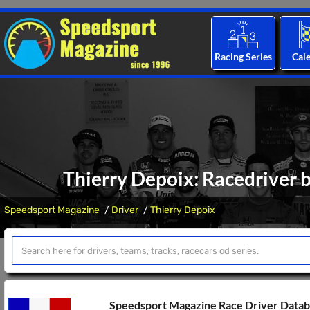
Racing Series
Cal
Thierry Depoix: Racedriver b
Speedsport Magazine
Driver
Thierry Depoix
Speedsport Magazine Race Driver Data