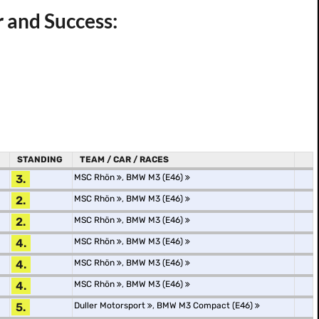
r and Success:
STANDING
TEAM / CAR / RACES
3.
MSC Rhön
,
BMW M3 (E46)
2.
MSC Rhön
,
BMW M3 (E46)
2.
MSC Rhön
,
BMW M3 (E46)
4.
MSC Rhön
,
BMW M3 (E46)
4.
MSC Rhön
,
BMW M3 (E46)
4.
MSC Rhön
,
BMW M3 (E46)
5.
Duller Motorsport
,
BMW M3 Compact (E46)