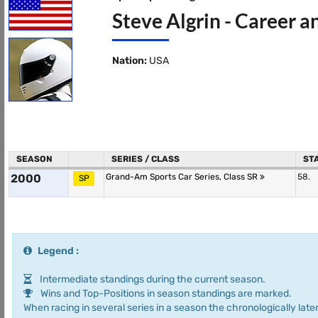
Steve Algrin - Career a
Nation:
USA
SEASON
SERIES / CLASS
ST
2000
Grand-Am Sports Car Series, Class SR
58.
SP
Legend :
Intermediate standings during the current season.
Wins and Top-Positions in season standings are marked.
When racing in several series in a season the chronologically later