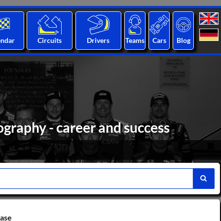
endar
Circuits
Drivers
Teams
Cars
Blog
ography - career and success
base