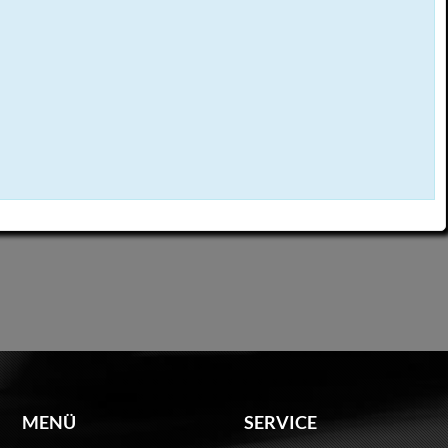
MENÜ
SERVICE