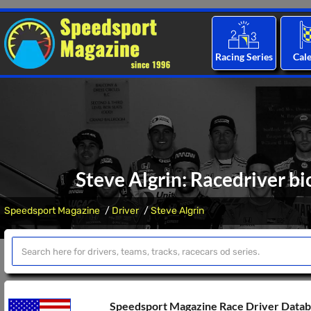
Racing Series
Cal
Steve Algrin: Racedriver bi
Speedsport Magazine
Driver
Steve Algrin
Speedsport Magazine Race Driver Data