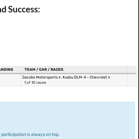
nd Success:
ANDING
TEAM / CAR / RACES
Jacobs Motorsports
,
Kudzu DLM-4 - Chevrolet
1 of 10 races
 participation is always on top.