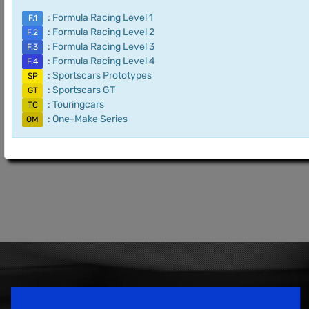
: Formula Racing Level 1
F.1
: Formula Racing Level 2
F.2
: Formula Racing Level 3
F.3
: Formula Racing Level 4
F.4
: Sportscars Prototypes
SP
: Sportscars GT
GT
: Touringcars
TC
: One-Make Series
OM