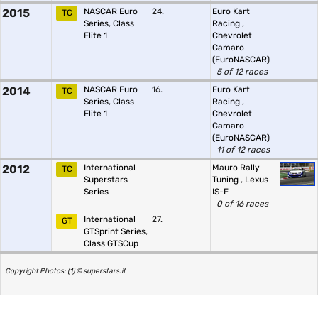
2015
NASCAR Euro
24.
Euro Kart
TC
Series, Class
Racing
,
Elite 1
Chevrolet
Camaro
(EuroNASCAR)
5 of 12 races
2014
NASCAR Euro
16.
Euro Kart
TC
Series, Class
Racing
,
Elite 1
Chevrolet
Camaro
(EuroNASCAR)
11 of 12 races
2012
International
Mauro Rally
TC
Superstars
Tuning
,
Lexus
Series
IS-F
0 of 16 races
International
27.
GT
GTSprint Series,
Class GTSCup
Copyright Photos: (1) © superstars.it