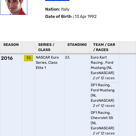
Nation:
Italy
Date of Birth :
13 Apr 1992
SEASON
SERIES /
STANDING
TEAM / CAR
CLASS
/ RACES
2016
NASCAR Euro
23.
Euro Kart
TC
Series, Class
Racing
,
Ford
Elite 1
Mustang (NL
EuroNASCAR)
2 of 12 races
DF1 Racing
,
Ford Mustang
(NL
EuroNASCAR)
2 of 12 races
DF1 Racing
,
Chevrolet SS
(NL
EuroNASCAR)
2 of 12 races