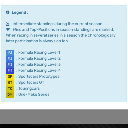
Legend :
Intermediate standings during the current season.
Wins and Top-Positions in season standings are marked.
When racing in several series in a season the chronologically
later participation is always on top.
: Formula Racing Level 1
F.1
: Formula Racing Level 2
F.2
: Formula Racing Level 3
F.3
: Formula Racing Level 4
F.4
: Sportscars Prototypes
SP
: Sportscars GT
GT
: Touringcars
TC
: One-Make Series
OM