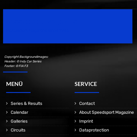
Speedsport Magazine
Motorsport Magazine since 1996.
Copyright Backgroundimages:
Header: © Indy Car Series
Footer: © FIA F3
MENÜ
SERVICE
Series & Results
Contact
Calendar
About Speedsport Magazine
Galleries
Imprint
Circuits
Dataprotection