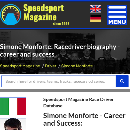
Toggle
naviga
Simone Monforte: Racedriver biography -
career and success
Speedsport Magazine
Driver
Simone Monforte
Speedsport Magazine Race Driver
Database
Simone Monforte - Career
and Success: