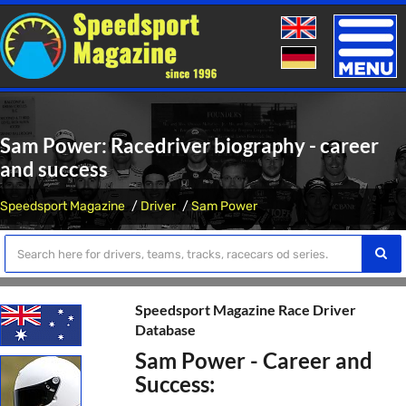
Toggle
naviga
Sam Power: Racedriver biography - career
and success
Speedsport Magazine
Driver
Sam Power
Speedsport Magazine Race Driver
Database
Sam Power - Career and
Success: