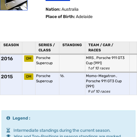
Nation:
Australia
Place of Birth:
Adelaide
SEASON
SERIES /
STANDING
TEAM / CAR /
CLASS
RACES
2016
Porsche
MRS
,
Porsche 911 GT3
OM
Supercup
Cup (991)
1 of 10 races
2015
Porsche
16.
Momo-Megatron
,
OM
Supercup
Porsche 911 GT3 Cup
(991)
9 of 10 races
Legend :
Intermediate standings during the current season.
Wins and Top-Positions in season standings are marked.