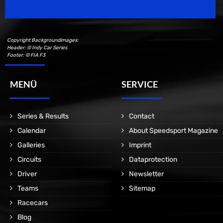
Copyright Backgroundimages:
Header: © Indy Car Series
Footer: © FIA F3
MENÜ
SERVICE
Series & Results
Contact
Calendar
About Speedsport Magazine
Galleries
Imprint
Circuits
Dataprotection
Driver
Newsletter
Teams
Sitemap
Racecars
Blog