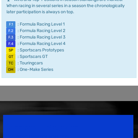
When racing in several series in a season the chronologically
later participation is always on top.
: Formula Racing Level 1
F.1
: Formula Racing Level 2
F.2
: Formula Racing Level 3
F.3
: Formula Racing Level 4
F.4
: Sportscars Prototypes
SP
: Sportscars GT
GT
: Touringcars
TC
: One-Make Series
OM
Speedsport Magazine
Motorsport Magazine since 1996.