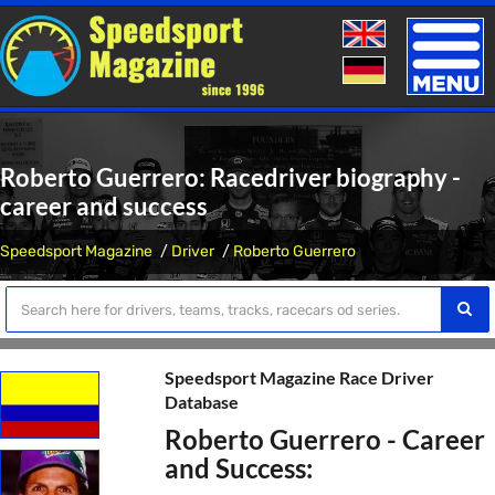
Toggle
naviga
Roberto Guerrero: Racedriver biography -
career and success
Speedsport Magazine
Driver
Roberto Guerrero
Speedsport Magazine Race Driver
Database
Roberto Guerrero - Career
and Success: