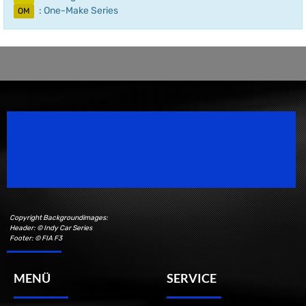
: One-Make Series
OM
Speedsport Magazine
Motorsport Magazine since 1996.
Copyright Backgroundimages:
Header: © Indy Car Series
Footer: © FIA F3
MENÜ
SERVICE