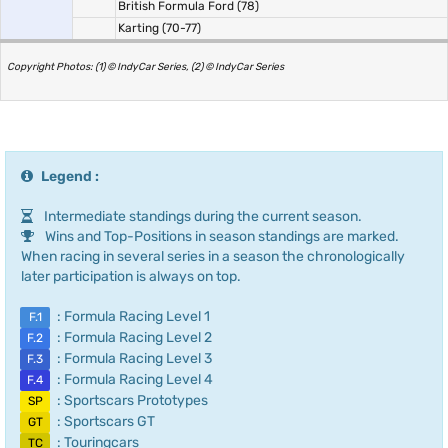
British Formula Ford (78)
Karting (70-77)
Copyright Photos: (1) © IndyCar Series, (2) © IndyCar Series
Legend :
Intermediate standings during the current season.
Wins and Top-Positions in season standings are marked.
When racing in several series in a season the chronologically
later participation is always on top.
: Formula Racing Level 1
F.1
: Formula Racing Level 2
F.2
: Formula Racing Level 3
F.3
: Formula Racing Level 4
F.4
: Sportscars Prototypes
SP
: Sportscars GT
GT
: Touringcars
TC