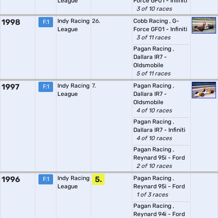
League
Force GF01 - Infiniti
3 of 10 races
1998
Indy Racing
26.
Cobb Racing
,
G-
F.1
League
Force GF01 - Infiniti
3 of 11 races
Pagan Racing
,
Dallara IR7 -
Oldsmobile
5 of 11 races
1997
Indy Racing
7.
Pagan Racing
,
F.1
League
Dallara IR7 -
Oldsmobile
4 of 10 races
Pagan Racing
,
Dallara IR7 - Infiniti
4 of 10 races
Pagan Racing
,
Reynard 95i - Ford
2 of 10 races
1996
Indy Racing
5.
Pagan Racing
,
F.1
League
Reynard 95i - Ford
1 of 3 races
Pagan Racing
,
Reynard 94i - Ford