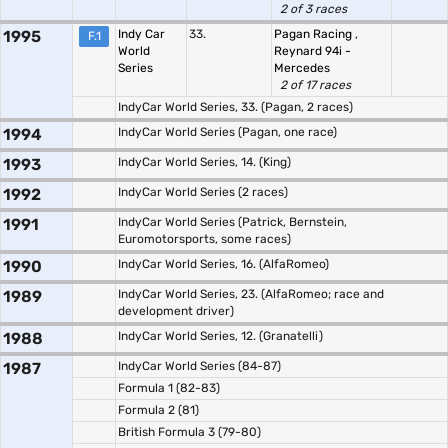
2 of 3 races
1995
Indy Car
33.
Pagan Racing
,
F.1
World
Reynard 94i -
Series
Mercedes
2 of 17 races
IndyCar World Series, 33. (Pagan, 2 races)
1994
IndyCar World Series (Pagan, one race)
1993
IndyCar World Series, 14. (King)
1992
IndyCar World Series (2 races)
1991
IndyCar World Series (Patrick, Bernstein,
Euromotorsports, some races)
1990
IndyCar World Series, 16. (AlfaRomeo)
1989
IndyCar World Series, 23. (AlfaRomeo; race and
development driver)
1988
IndyCar World Series, 12. (Granatelli)
1987
IndyCar World Series (84-87)
Formula 1 (82-83)
Formula 2 (81)
British Formula 3 (79-80)