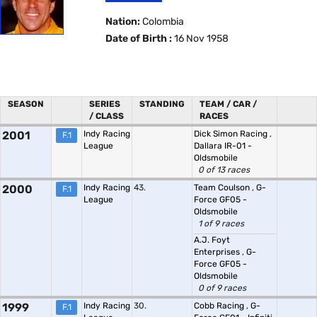
Nation:
Colombia
Date of Birth :
16 Nov 1958
SEASON
SERIES
STANDING
TEAM / CAR /
/ CLASS
RACES
2001
Indy Racing
Dick Simon Racing
,
F.1
League
Dallara IR-01 -
Oldsmobile
0 of 13 races
2000
Indy Racing
43.
Team Coulson
,
G-
F.1
League
Force GF05 -
Oldsmobile
1 of 9 races
A.J. Foyt
Enterprises
,
G-
Force GF05 -
Oldsmobile
0 of 9 races
1999
Indy Racing
30.
Cobb Racing
,
G-
F.1