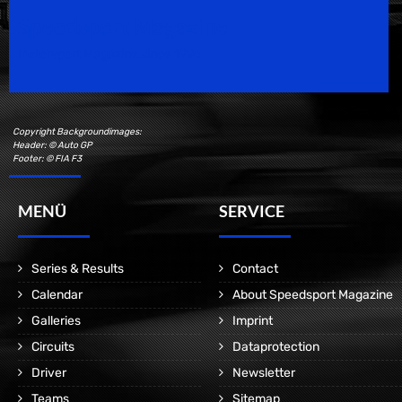
Speedsport Magazine
Motorsport Magazine since 1996.
Copyright Backgroundimages:
Header: © Auto GP
Footer: © FIA F3
MENÜ
SERVICE
Series & Results
Contact
Calendar
About Speedsport Magazine
Galleries
Imprint
Circuits
Dataprotection
Driver
Newsletter
Teams
Sitemap