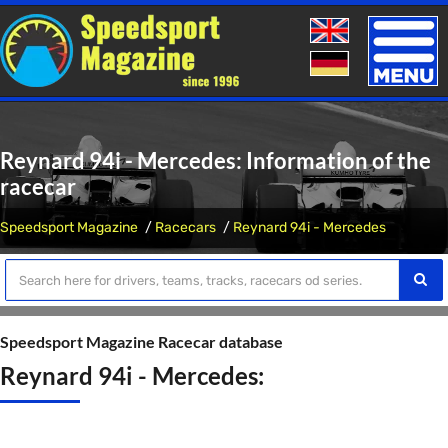
Toggle
naviga
Reynard 94i - Mercedes: Information of the
racecar
Speedsport Magazine
Racecars
Reynard 94i - Mercedes
Speedsport Magazine Racecar database
Reynard 94i - Mercedes: