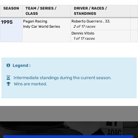
SEASON
TEAM / SERIES /
DRIVER / RACES /
CLASS
STANDINGS
1995
Pagan Racing
Roberto Guerrero
, 33.
Indy Car World Series
2 of 17 races
Dennis Vitolo
1 of 17 races
Legend :
Intermediate standings during the current season.
Wins are marked.