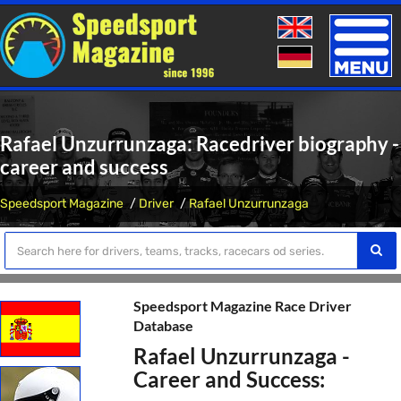
Toggle
naviga
Rafael Unzurrunzaga: Racedriver biography -
career and success
Speedsport Magazine
Driver
Rafael Unzurrunzaga
Speedsport Magazine Race Driver
Database
Rafael Unzurrunzaga -
Career and Success: