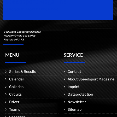
Speedsport Magazine
Motorsport Magazine since 1996.
Copyright Backgroundimages:
Header: © Indy Car Series
Footer: © FIA F3
MENÜ
SERVICE
Series & Results
Contact
Calendar
About Speedsport Magazine
Galleries
Imprint
Circuits
Dataprotection
Driver
Newsletter
Teams
Sitemap