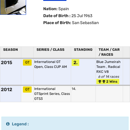
Nation:
Spain
Date of Birth :
25 Jul 1963
Place of Birth:
San Sebastian
SEASON
SERIES / CLASS
STANDING
TEAM / CAR
/ RACES
2015
International GT
2.
Blue Jumeirah
GT
Open, Class CUP AM
Team
,
Radical
RXC V8
6 of 14 races
2 Wins
2012
International
14.
GT
GTSprint Series, Class
GTS3
Legend :