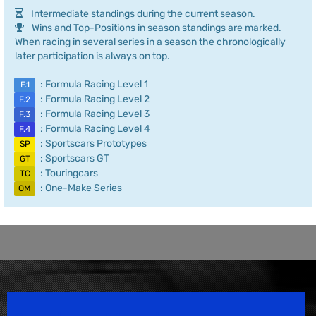
Intermediate standings during the current season.
Wins and Top-Positions in season standings are marked.
When racing in several series in a season the chronologically
later participation is always on top.
: Formula Racing Level 1
F.1
: Formula Racing Level 2
F.2
: Formula Racing Level 3
F.3
: Formula Racing Level 4
F.4
: Sportscars Prototypes
SP
: Sportscars GT
GT
: Touringcars
TC
: One-Make Series
OM