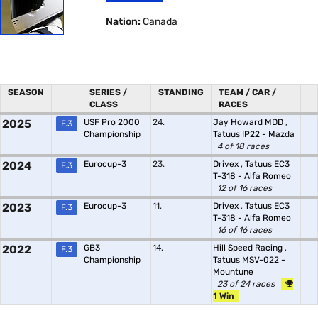
Nation:
Canada
SEASON
SERIES /
STANDING
TEAM / CAR /
CLASS
RACES
2025
USF Pro 2000
24.
Jay Howard MDD
,
F.3
Championship
Tatuus IP22 - Mazda
4 of 18 races
2024
Eurocup-3
23.
Drivex
,
Tatuus EC3
F.3
T-318 - Alfa Romeo
12 of 16 races
2023
Eurocup-3
11.
Drivex
,
Tatuus EC3
F.3
T-318 - Alfa Romeo
16 of 16 races
2022
GB3
14.
Hill Speed Racing
,
F.3
Championship
Tatuus MSV-022 -
Mountune
23 of 24 races
1 Win