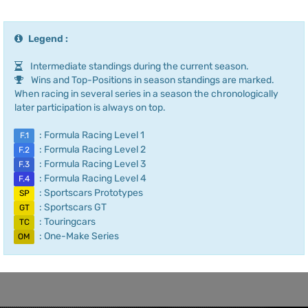
Legend :
Intermediate standings during the current season.
Wins and Top-Positions in season standings are marked.
When racing in several series in a season the chronologically
later participation is always on top.
: Formula Racing Level 1
F.1
: Formula Racing Level 2
F.2
: Formula Racing Level 3
F.3
: Formula Racing Level 4
F.4
: Sportscars Prototypes
SP
: Sportscars GT
GT
: Touringcars
TC
: One-Make Series
OM