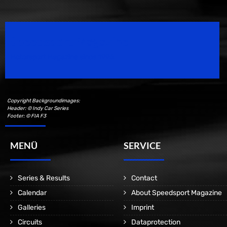
Speedsport Magazine
Motorsport Magazine since 1996.
Copyright Backgroundimages:
Header: © Indy Car Series
Footer: © FIA F3
MENÜ
SERVICE
Series & Results
Contact
Calendar
About Speedsport Magazine
Galleries
Imprint
Circuits
Dataprotection