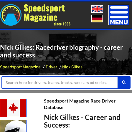
Toggle
naviga
Nick Gilkes: Racedriver biography - career
and success
Speedsport Magazine
Driver
Nick Gilkes
Speedsport Magazine Race Driver
Database
Nick Gilkes - Career and
Success: