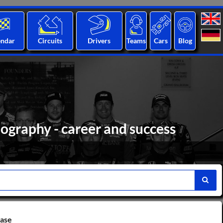
endar
Circuits
Drivers
Teams
Cars
Blog
iography - career and success
base