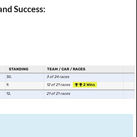
and Success:
STANDING
TEAM / CAR / RACES
30.
3 of 24 races
9.
12 of 21 races
2 Wins
12.
21 of 21 races