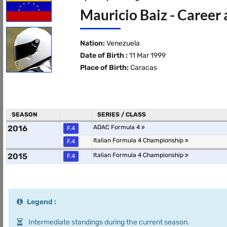
Mauricio Baiz - Career 
Nation:
Venezuela
Date of Birth :
11 Mar 1999
Place of Birth:
Caracas
SEASON
SERIES / CLASS
2016
ADAC Formula 4
F.4
Italian Formula 4 Championship
F.4
2015
Italian Formula 4 Championship
F.4
Legend :
Intermediate standings during the current season.