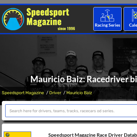
Racing Series
Cal
Mauricio Baiz: Racedriver b
Speedsport Magazine
Driver
Mauricio Baiz
Speedsport Magazine Race Driver Data