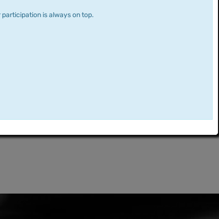
 participation is always on top.