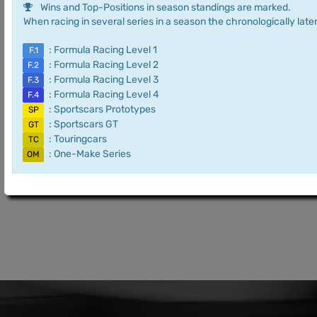
Wins and Top-Positions in season standings are marked.
When racing in several series in a season the chronologically later
: Formula Racing Level 1
F.1
: Formula Racing Level 2
F.2
: Formula Racing Level 3
F.3
: Formula Racing Level 4
F.4
: Sportscars Prototypes
SP
: Sportscars GT
GT
: Touringcars
TC
: One-Make Series
OM