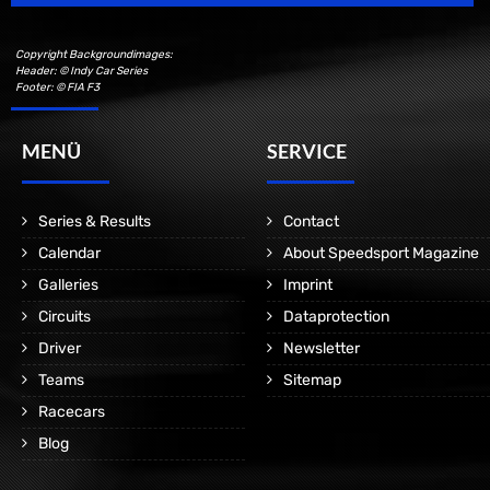
Copyright Backgroundimages:
Header: © Indy Car Series
Footer: © FIA F3
MENÜ
SERVICE
Series & Results
Contact
Calendar
About Speedsport Magazine
Galleries
Imprint
Circuits
Dataprotection
Driver
Newsletter
Teams
Sitemap
Racecars
Blog