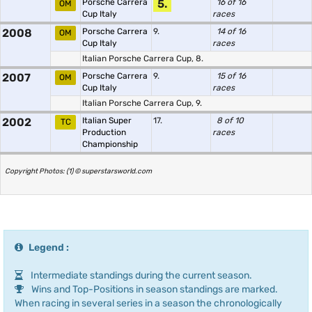
Porsche Carrera
5.
16 of 16
OM
Cup Italy
races
2008
Porsche Carrera
9.
14 of 16
OM
Cup Italy
races
Italian Porsche Carrera Cup, 8.
2007
Porsche Carrera
9.
15 of 16
OM
Cup Italy
races
Italian Porsche Carrera Cup, 9.
2002
Italian Super
17.
8 of 10
TC
Production
races
Championship
Copyright Photos: (1) © superstarsworld.com
Legend :
Intermediate standings during the current season.
Wins and Top-Positions in season standings are marked.
When racing in several series in a season the chronologically