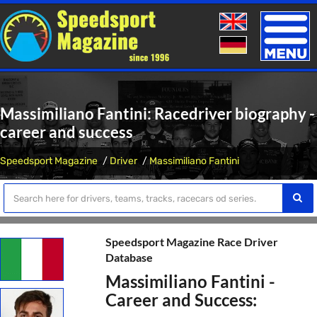
Toggle
naviga
Massimiliano Fantini: Racedriver biography -
career and success
Speedsport Magazine
Driver
Massimiliano Fantini
Speedsport Magazine Race Driver
Database
Massimiliano Fantini -
Career and Success: