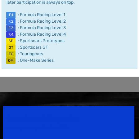
later participation is always on top.
: Formula Racing Level 1
F.1
: Formula Racing Level 2
F.2
: Formula Racing Level 3
F.3
: Formula Racing Level 4
F.4
: Sportscars Prototypes
SP
: Sportscars GT
GT
: Touringcars
TC
: One-Make Series
OM
Speedsport Magazine
Motorsport Magazine since 1996.