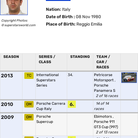
Nation:
Italy
Date of Birth :
08 Nov 1980
Copyright Photos:
Place of Birth:
Reggio Emilia
© superstarsworld.com
SEASON
SERIES /
STANDING
TEAM /
CLASS
CAR /
RACES
2013
International
34.
Petricorse
TC
Superstars
Motorsport
,
Series
Porsche
Panamera S
2 of 16 races
2010
Porsche Carrera
6.
14 of 14
OM
Cup Italy
races
2009
Porsche
Ebimotors
,
OM
Supercup
Porsche 911
GT3 Cup (997)
2 of 13 races