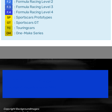
: Formula Racing Level 2
F.2
: Formula Racing Level 3
F.3
: Formula Racing Level 4
F.4
: Sportscars Prototypes
SP
: Sportscars GT
GT
: Touringcars
TC
: One-Make Series
OM
Speedsport Magazine
Motorsport Magazine since 1996.
Copyright Backgroundimages: