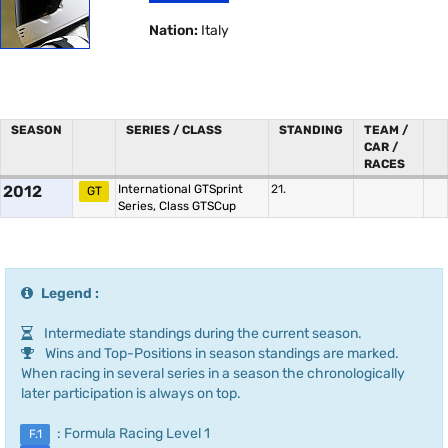
Nation:
Italy
SEASON
SERIES / CLASS
STANDING
TEAM /
CAR /
RACES
2012
International GTSprint
21.
GT
Series, Class GTSCup
Legend :
Intermediate standings during the current season.
Wins and Top-Positions in season standings are marked.
When racing in several series in a season the chronologically
later participation is always on top.
: Formula Racing Level 1
F.1