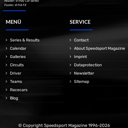
Header: © Indy Car Series
Footer: © FIA F3
MENÜ
SERVICE
Series & Results
Contact
Calendar
About Speedsport Magazine
Galleries
Imprint
Circuits
Dataprotection
Driver
Newsletter
Teams
Sitemap
Racecars
Blog
© Copyright Speedsport Magazine 1996-2026