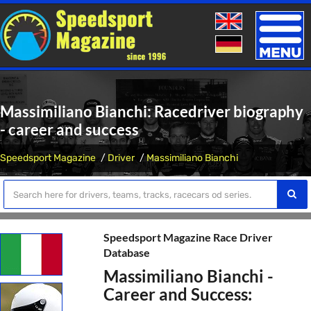
Toggle
naviga
Massimiliano Bianchi: Racedriver biography
- career and success
Speedsport Magazine
Driver
Massimiliano Bianchi
Speedsport Magazine Race Driver
Database
Massimiliano Bianchi -
Career and Success: