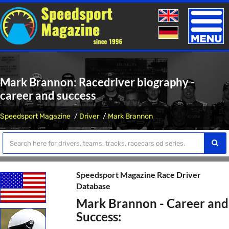
Toggle
naviga
Mark Brannon: Racedriver biography -
career and success
Speedsport Magazine
Driver
Mark Brannon
Speedsport Magazine Race Driver
Database
Mark Brannon - Career and
Success: