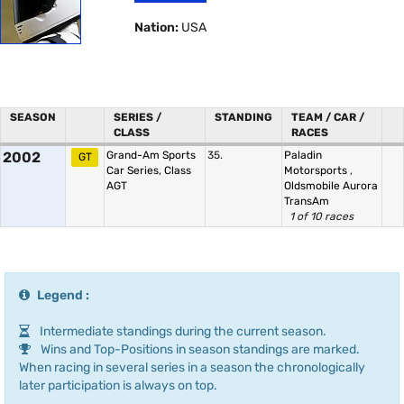
Nation:
USA
SEASON
SERIES /
STANDING
TEAM / CAR /
CLASS
RACES
2002
Grand-Am Sports
35.
Paladin
GT
Car Series, Class
Motorsports
,
AGT
Oldsmobile Aurora
TransAm
1 of 10 races
Legend :
Intermediate standings during the current season.
Wins and Top-Positions in season standings are marked.
When racing in several series in a season the chronologically
later participation is always on top.