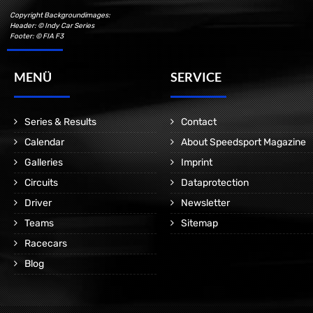
Copyright Backgroundimages:
Header: © Indy Car Series
Footer: © FIA F3
MENÜ
SERVICE
Series & Results
Contact
Calendar
About Speedsport Magazine
Galleries
Imprint
Circuits
Dataprotection
Driver
Newsletter
Teams
Sitemap
Racecars
Blog