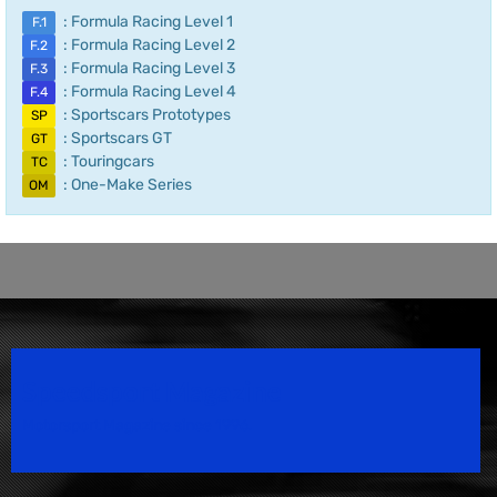
: Formula Racing Level 1
F.1
: Formula Racing Level 2
F.2
: Formula Racing Level 3
F.3
: Formula Racing Level 4
F.4
: Sportscars Prototypes
SP
: Sportscars GT
GT
: Touringcars
TC
: One-Make Series
OM
Speedsport Magazine
Motorsport Magazine since 1996.