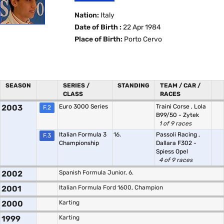
Nation:
Italy
Date of Birth :
22 Apr 1984
Place of Birth:
Porto Cervo
SEASON
SERIES /
STANDING
TEAM / CAR /
CLASS
RACES
2003
Euro 3000 Series
Traini Corse
,
Lola
F.2
B99/50 - Zytek
1 of 9 races
Italian Formula 3
16.
Passoli Racing
,
F.3
Championship
Dallara F302 -
Spiess Opel
4 of 9 races
2002
Spanish Formula Junior, 6.
2001
Italian Formula Ford 1600, Champion
2000
Karting
1999
Karting