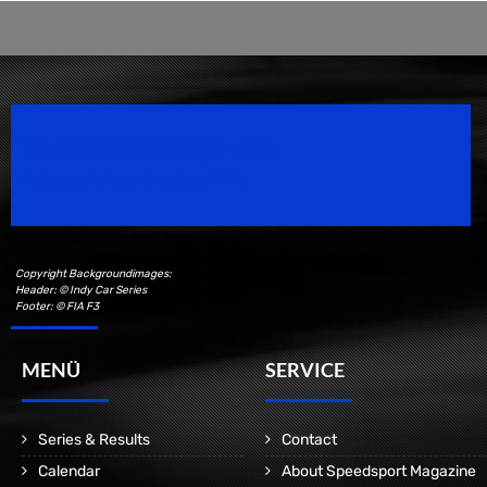
Speedsport Magazine
Motorsport Magazine since 1996.
Copyright Backgroundimages:
Header: © Indy Car Series
Footer: © FIA F3
MENÜ
SERVICE
Series & Results
Contact
Calendar
About Speedsport Magazine