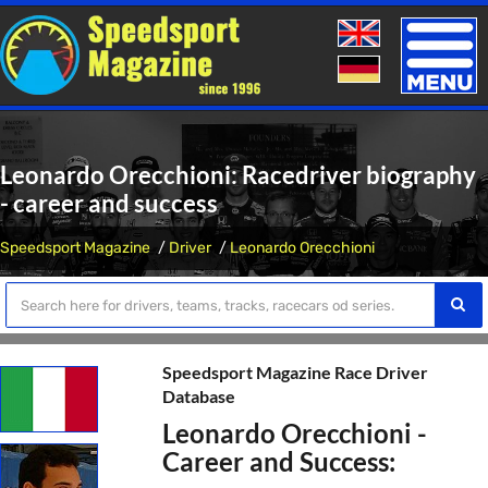
Toggle
naviga
Leonardo Orecchioni: Racedriver biography
- career and success
Speedsport Magazine
Driver
Leonardo Orecchioni
Speedsport Magazine Race Driver
Database
Leonardo Orecchioni -
Career and Success: