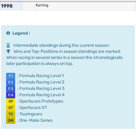
1998
Karting
Legend :
Intermediate standings during the current season.
Wins and Top-Positions in season standings are marked.
When racing in several series in a season the chronologically
later participation is always on top.
: Formula Racing Level 1
F.1
: Formula Racing Level 2
F.2
: Formula Racing Level 3
F.3
: Formula Racing Level 4
F.4
: Sportscars Prototypes
SP
: Sportscars GT
GT
: Touringcars
TC
: One-Make Series
OM