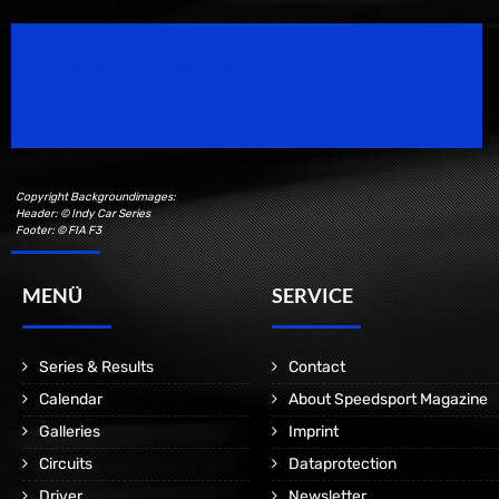
Speedsport Magazine
Motorsport Magazine since 1996.
Copyright Backgroundimages:
Header: © Indy Car Series
Footer: © FIA F3
MENÜ
SERVICE
Series & Results
Contact
Calendar
About Speedsport Magazine
Galleries
Imprint
Circuits
Dataprotection
Driver
Newsletter