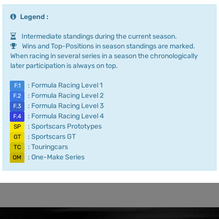
Legend :
Intermediate standings during the current season.
Wins and Top-Positions in season standings are marked.
When racing in several series in a season the chronologically
later participation is always on top.
: Formula Racing Level 1
F.1
: Formula Racing Level 2
F.2
: Formula Racing Level 3
F.3
: Formula Racing Level 4
F.4
: Sportscars Prototypes
SP
: Sportscars GT
GT
: Touringcars
TC
: One-Make Series
OM