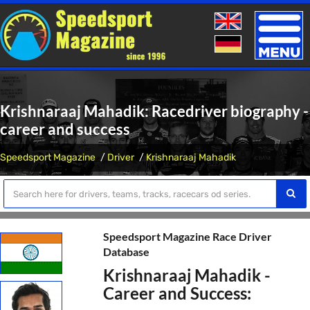
Toggle
naviga
Krishnaraaj Mahadik: Racedriver biography -
career and success
Speedsport Magazine
Driver
Krishnaraaj Mahadik
Speedsport Magazine Race Driver
Database
Krishnaraaj Mahadik -
Career and Success: