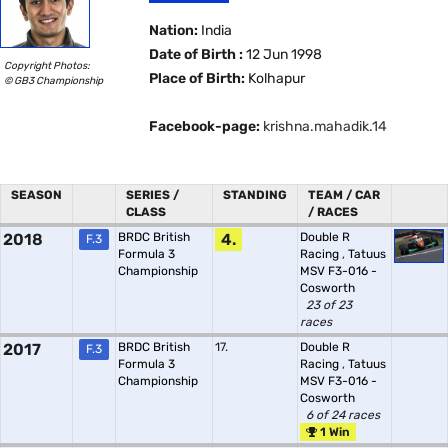
Nation:
India
Date of Birth :
12 Jun 1998
Copyright Photos:
Place of Birth:
Kolhapur
© GB3 Championship
Facebook-page:
krishna.mahadik.14
SEASON
SERIES /
STANDING
TEAM / CAR
CLASS
/ RACES
2018
BRDC British
4.
Double R
F.3
Formula 3
Racing
,
Tatuus
Championship
MSV F3-016 -
Cosworth
23 of 23
races
2017
BRDC British
17.
Double R
F.3
Formula 3
Racing
,
Tatuus
Championship
MSV F3-016 -
Cosworth
6 of 24 races
1 Win