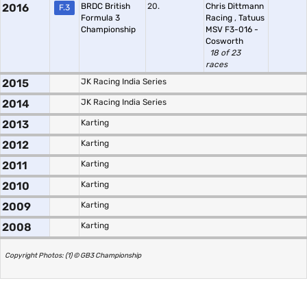
2016
BRDC British
20.
Chris Dittmann
F.3
Formula 3
Racing
,
Tatuus
Championship
MSV F3-016 -
Cosworth
18 of 23
races
2015
JK Racing India Series
2014
JK Racing India Series
2013
Karting
2012
Karting
2011
Karting
2010
Karting
2009
Karting
2008
Karting
Copyright Photos: (1) © GB3 Championship