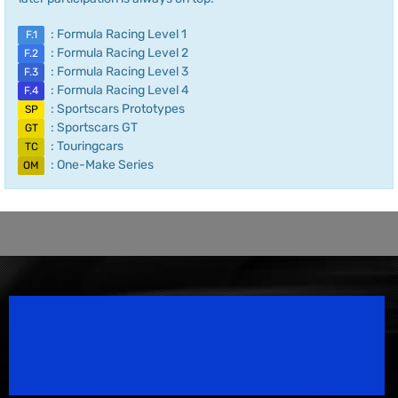
: Formula Racing Level 1
F.1
: Formula Racing Level 2
F.2
: Formula Racing Level 3
F.3
: Formula Racing Level 4
F.4
: Sportscars Prototypes
SP
: Sportscars GT
GT
: Touringcars
TC
: One-Make Series
OM
Speedsport Magazine
Motorsport Magazine since 1996.