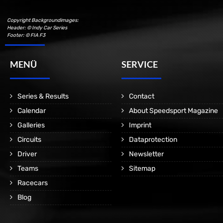
Copyright Backgroundimages:
Header: © Indy Car Series
Footer: © FIA F3
MENÜ
SERVICE
Series & Results
Contact
Calendar
About Speedsport Magazine
Galleries
Imprint
Circuits
Dataprotection
Driver
Newsletter
Teams
Sitemap
Racecars
Blog