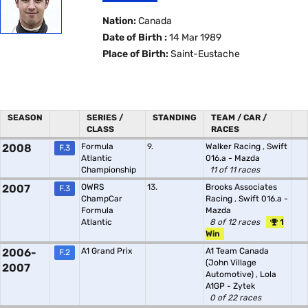
Nation:
Canada
Date of Birth :
14 Mar 1989
Place of Birth:
Saint-Eustache
SEASON
SERIES /
STANDING
TEAM / CAR /
CLASS
RACES
2008
Formula
9.
Walker Racing
,
Swift
F.3
Atlantic
016.a - Mazda
Championship
11 of 11 races
2007
OWRS
13.
Brooks Associates
F.3
ChampCar
Racing
,
Swift 016.a -
Formula
Mazda
Atlantic
8 of 12 races
1
Win
2006-
A1 Grand Prix
A1 Team Canada
F.2
(John Village
2007
Automotive)
,
Lola
A1GP - Zytek
0 of 22 races