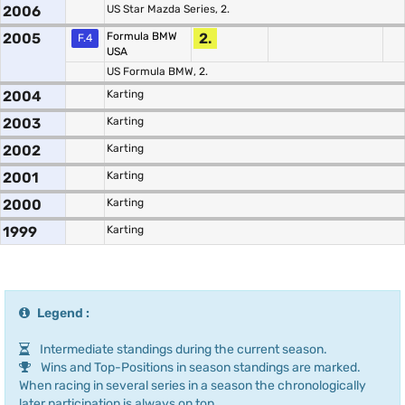
2006
US Star Mazda Series, 2.
2005
Formula BMW
2.
F.4
USA
US Formula BMW, 2.
2004
Karting
2003
Karting
2002
Karting
2001
Karting
2000
Karting
1999
Karting
Legend :
Intermediate standings during the current season.
Wins and Top-Positions in season standings are marked.
When racing in several series in a season the chronologically
later participation is always on top.