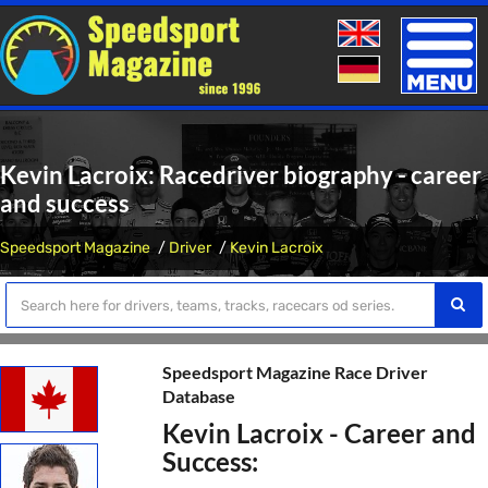
Toggle
naviga
Kevin Lacroix: Racedriver biography - career
and success
Speedsport Magazine
Driver
Kevin Lacroix
Speedsport Magazine Race Driver
Database
Kevin Lacroix - Career and
Success: