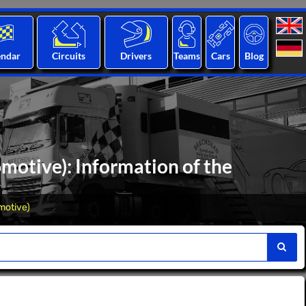
endar
Circuits
Drivers
Teams
Cars
Blog
motive): Information of the
motive)