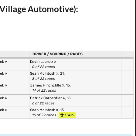
Village Automotive):
DRIVER / SCORING / RACES
tek
Kevin Lacroix
0 of 22 races
tek
Sean McIntosh
, 21.
8 of 22 races
tek
James Hinchcliffe
, 15.
14 of 22 races
tek
Patrick Carpentier
, 18.
6 of 22 races
tek
Sean McIntosh
, 13.
16 of 22 races
1 Win