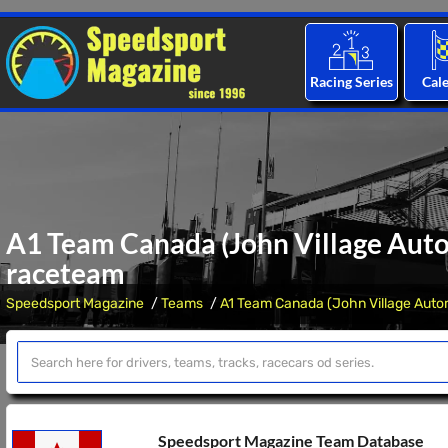
Racing Series
Cal
A1 Team Canada (John Village Auto
raceteam
Speedsport Magazine
Teams
A1 Team Canada (John Village Auto
Speedsport Magazine Team Database