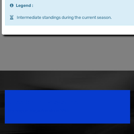
Legend :
Intermediate standings during the current season.
Speedsport Magazine
Motorsport Magazine since 1996.