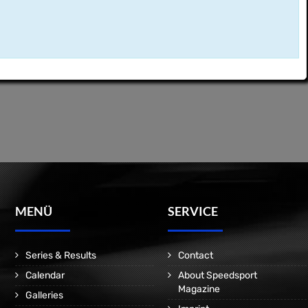
MENÜ
SERVICE
Series & Results
Contact
Calendar
About Speedsport
Magazine
Galleries