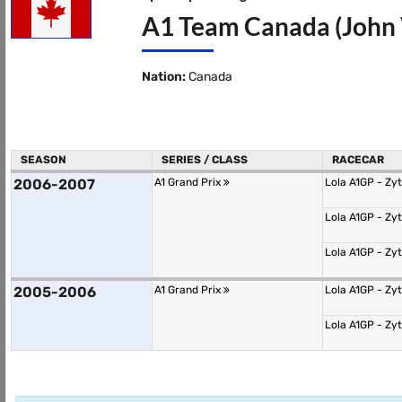
A1 Team Canada (John 
Nation:
Canada
SEASON
SERIES / CLASS
RACECAR
2006-2007
A1 Grand Prix
Lola A1GP - Zy
Lola A1GP - Zy
Lola A1GP - Zy
2005-2006
A1 Grand Prix
Lola A1GP - Zy
Lola A1GP - Zy