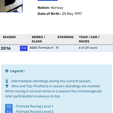
Nation:
Norway
Date of Birth :
25 May 1997
SEASON
SERIES /
STANDING
TEAM / CAR /
CLASS
RACES
2016
ADAC Formula 4
31.
6 of 24 races
F.4
Legend :
Intermediate standings during the current season.
Wins and Top-Positions in season standings are marked.
When racing in several series in a season the chronologically
later participation is always on top.
: Formula Racing Level 1
F.1
: Formula Racing Level 2
F.2