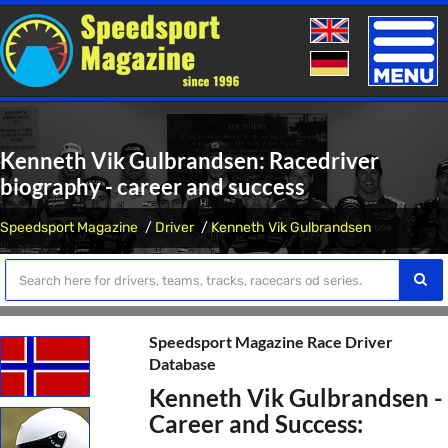
Toggle
naviga
Kenneth Vik Gulbrandsen: Racedriver
biography - career and success
Speedsport Magazine
Driver
Kenneth Vik Gulbrandsen
Speedsport Magazine Race Driver
Database
Kenneth Vik Gulbrandsen -
Career and Success: