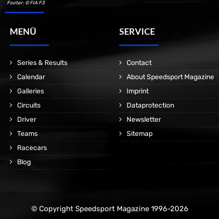
Footer: © FIA F3
MENÜ
SERVICE
Series & Results
Contact
Calendar
About Speedsport Magazine
Galleries
Imprint
Circuits
Dataprotection
Driver
Newsletter
Teams
Sitemap
Racecars
Blog
© Copyright Speedsport Magazine 1996-2026