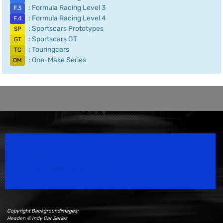
: Formula Racing Level 3
F.3
: Formula Racing Level 4
F.4
: Sportscars Prototypes
SP
: Sportscars GT
GT
: Touringcars
TC
: One-Make Series
OM
Speedsport Magazine
Motorsport Magazine since 1996.
Copyright Backgroundimages:
Header: © Indy Car Series