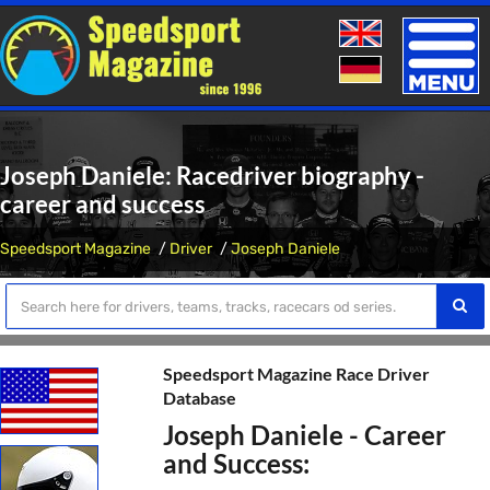
Toggle
naviga
Joseph Daniele: Racedriver biography -
career and success
Speedsport Magazine
Driver
Joseph Daniele
Speedsport Magazine Race Driver
Database
Joseph Daniele - Career
and Success: