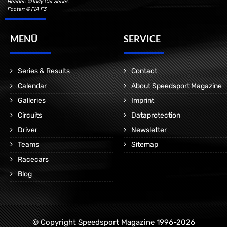
Header: © Indy Car Series
Footer: © FIA F3
MENÜ
SERVICE
Series & Results
Contact
Calendar
About Speedsport Magazine
Galleries
Imprint
Circuits
Dataprotection
Driver
Newsletter
Teams
Sitemap
Racecars
Blog
© Copyright Speedsport Magazine 1996-2026