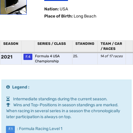
Nation:
USA
Place of Birth:
Long Beach
SEASON
SERIES / CLASS
STANDING
TEAM / CAR
/ RACES
2021
Formula 4 USA
25.
14 of 17 races
F.4
Championship
Legend :
Intermediate standings during the current season.
Wins and Top-Positions in season standings are marked.
When racing in several series in a season the chronologically
later participation is always on top.
: Formula Racing Level 1
F.1