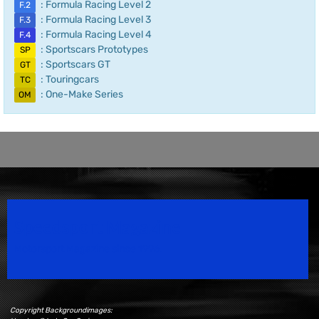
: Formula Racing Level 2
F.2
: Formula Racing Level 3
F.3
: Formula Racing Level 4
F.4
: Sportscars Prototypes
SP
: Sportscars GT
GT
: Touringcars
TC
: One-Make Series
OM
Speedsport Magazine
Motorsport Magazine since 1996.
Copyright Backgroundimages: