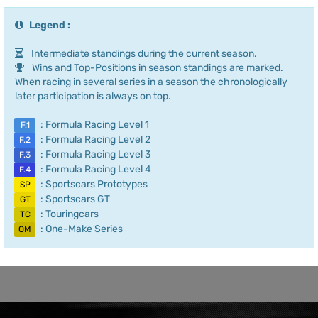
Legend :
Intermediate standings during the current season.
Wins and Top-Positions in season standings are marked.
When racing in several series in a season the chronologically
later participation is always on top.
: Formula Racing Level 1
F.1
: Formula Racing Level 2
F.2
: Formula Racing Level 3
F.3
: Formula Racing Level 4
F.4
: Sportscars Prototypes
SP
: Sportscars GT
GT
: Touringcars
TC
: One-Make Series
OM