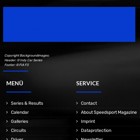
Speedsport Magazine
Motorsport Magazine since 1996.
Copyright Backgroundimages:
Header: © Indy Car Series
Footer: © FIA F3
MENÜ
SERVICE
Series & Results
Contact
Calendar
About Speedsport Magazine
Galleries
Imprint
Circuits
Dataprotection
Driver
Newsletter