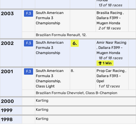
Honda
13 of 18 races
2003
South American
Brasilia Racing
,
F.3
Formula 3
Dallara F399 -
Championship
Mugen Honda
2 of 18 races
Brazilian Formula Renault, 12.
2002
South American
6.
Amir Nasr Racing
F.3
Formula 3
,
Dallara F399 -
Championship
Mugen Honda
18 of 18 races
1 Win
2001
South American
8.
Prop Car Racing
,
F.3
Formula 3
Dallara F393 -
Championship,
Opel
Class Light
1 of 12 races
Brazilian Formula Chevrolet, Class B-Champion
2000
Karting
1999
Karting
1998
Karting