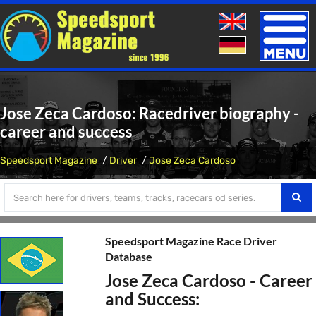
Toggle
naviga
Jose Zeca Cardoso: Racedriver biography -
career and success
Speedsport Magazine
Driver
Jose Zeca Cardoso
Speedsport Magazine Race Driver
Database
Jose Zeca Cardoso - Career
and Success: