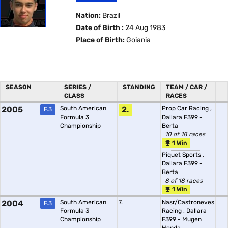
Nation:
Brazil
Date of Birth :
24 Aug 1983
Place of Birth:
Goiania
SEASON
SERIES /
STANDING
TEAM / CAR /
CLASS
RACES
2005
South American
2.
Prop Car Racing
,
F.3
Formula 3
Dallara F399 -
Championship
Berta
10 of 18 races
1 Win
Piquet Sports
,
Dallara F399 -
Berta
8 of 18 races
1 Win
2004
South American
7.
Nasr/Castroneves
F.3
Formula 3
Racing
,
Dallara
Championship
F399 - Mugen