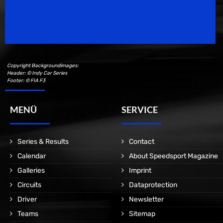
Speedsport Magazine
Motorsport Magazine since 1996.
Copyright Backgroundimages:
Header: © Indy Car Series
Footer: © FIA F3
MENÜ
SERVICE
Series & Results
Contact
Calendar
About Speedsport Magazine
Galleries
Imprint
Circuits
Dataprotection
Driver
Newsletter
Teams
Sitemap