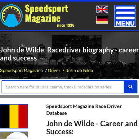
Toggle
naviga
John de Wilde: Racedriver biography - career
and success
Speedsport Magazine
Driver
John de Wilde
Speedsport Magazine Race Driver
Database
John de Wilde - Career and
Success: