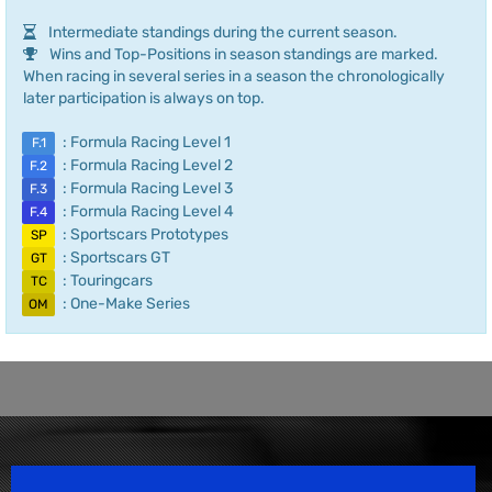
Intermediate standings during the current season.
Wins and Top-Positions in season standings are marked.
When racing in several series in a season the chronologically
later participation is always on top.
: Formula Racing Level 1
F.1
: Formula Racing Level 2
F.2
: Formula Racing Level 3
F.3
: Formula Racing Level 4
F.4
: Sportscars Prototypes
SP
: Sportscars GT
GT
: Touringcars
TC
: One-Make Series
OM