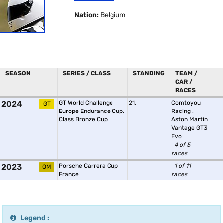
Nation:
Belgium
SEASON
SERIES / CLASS
STANDING
TEAM /
CAR /
RACES
2024
GT World Challenge
21.
Comtoyou
GT
Europe Endurance Cup,
Racing
,
Class Bronze Cup
Aston Martin
Vantage GT3
Evo
4 of 5
races
2023
Porsche Carrera Cup
1 of 11
OM
France
races
Legend :