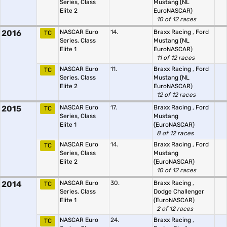
Series, Class
Mustang (NL
Elite 2
EuroNASCAR)
10 of 12 races
2016
NASCAR Euro
14.
Braxx Racing
,
Ford
TC
Series, Class
Mustang (NL
Elite 1
EuroNASCAR)
11 of 12 races
NASCAR Euro
11.
Braxx Racing
,
Ford
TC
Series, Class
Mustang (NL
Elite 2
EuroNASCAR)
12 of 12 races
2015
NASCAR Euro
17.
Braxx Racing
,
Ford
TC
Series, Class
Mustang
Elite 1
(EuroNASCAR)
8 of 12 races
NASCAR Euro
14.
Braxx Racing
,
Ford
TC
Series, Class
Mustang
Elite 2
(EuroNASCAR)
10 of 12 races
2014
NASCAR Euro
30.
Braxx Racing
,
TC
Series, Class
Dodge Challenger
Elite 1
(EuroNASCAR)
2 of 12 races
NASCAR Euro
24.
Braxx Racing
,
TC