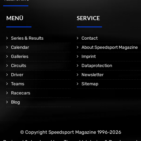
MENÜ
SERVICE
Series & Results
Contact
Calendar
About Speedsport Magazine
Galleries
Imprint
Circuits
Dataprotection
Driver
Newsletter
Teams
Sitemap
Racecars
Blog
© Copyright Speedsport Magazine 1996-2026