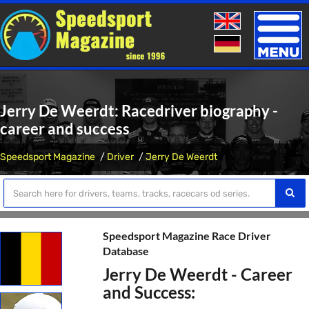
Toggle
naviga
Jerry De Weerdt: Racedriver biography -
career and success
Speedsport Magazine
Driver
Jerry De Weerdt
Speedsport Magazine Race Driver
Database
Jerry De Weerdt - Career
and Success: