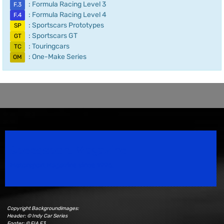
: Formula Racing Level 3
F.3
: Formula Racing Level 4
F.4
: Sportscars Prototypes
SP
: Sportscars GT
GT
: Touringcars
TC
: One-Make Series
OM
Speedsport Magazine
Motorsport Magazine since 1996.
Copyright Backgroundimages:
Header: © Indy Car Series
Footer: © FIA F3