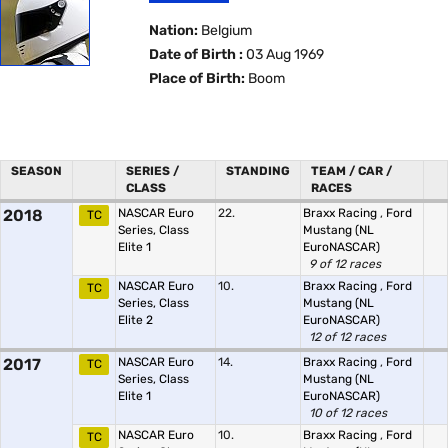
Nation:
Belgium
Date of Birth :
03 Aug 1969
Place of Birth:
Boom
SEASON
SERIES /
STANDING
TEAM / CAR /
CLASS
RACES
2018
NASCAR Euro
22.
Braxx Racing
,
Ford
TC
Series, Class
Mustang (NL
Elite 1
EuroNASCAR)
9 of 12 races
NASCAR Euro
10.
Braxx Racing
,
Ford
TC
Series, Class
Mustang (NL
Elite 2
EuroNASCAR)
12 of 12 races
2017
NASCAR Euro
14.
Braxx Racing
,
Ford
TC
Series, Class
Mustang (NL
Elite 1
EuroNASCAR)
10 of 12 races
NASCAR Euro
10.
Braxx Racing
,
Ford
TC