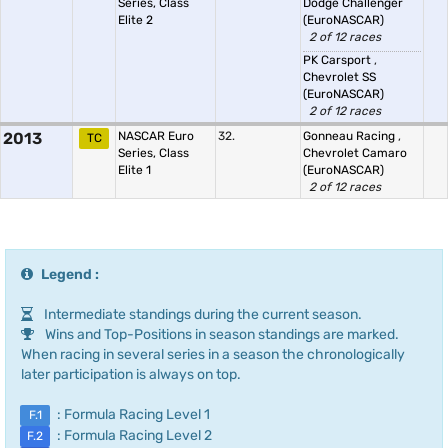
Series, Class
Dodge Challenger
Elite 2
(EuroNASCAR)
2 of 12 races
PK Carsport
,
Chevrolet SS
(EuroNASCAR)
2 of 12 races
2013
NASCAR Euro
32.
Gonneau Racing
,
TC
Series, Class
Chevrolet Camaro
Elite 1
(EuroNASCAR)
2 of 12 races
Legend :
Intermediate standings during the current season.
Wins and Top-Positions in season standings are marked.
When racing in several series in a season the chronologically
later participation is always on top.
: Formula Racing Level 1
F.1
: Formula Racing Level 2
F.2