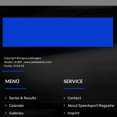
Speedsport Magazine
Motorsport Magazine since 1996.
Copyright Backgroundimages:
Header: © JEP - www.jakobebrey.com
Footer: © FIA F3
MENÜ
SERVICE
Series & Results
Contact
Calendar
About Speedsport Magazine
Galleries
Imprint