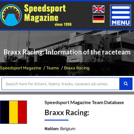
Toggle
naviga
Braxx Racing: Information of the raceteam
Speedsport Magazine
Teams
Braxx Racing
Speedsport Magazine Team Database
Braxx Racing:
Nation:
Belgium