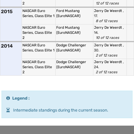
2
12 of 12 races
2015
NASCAR Euro
Ford Mustang
Jerry De Weerdt
,
Series, Class Elite 1
(EuroNASCAR)
17.
8 of 12 races
NASCAR Euro
Ford Mustang
Jerry De Weerdt
,
Series, Class Elite
(EuroNASCAR)
14.
2
10 of 12 races
2014
NASCAR Euro
Dodge Challenger
Jerry De Weerdt
,
Series, Class Elite 1
(EuroNASCAR)
30.
2 of 12 races
NASCAR Euro
Dodge Challenger
Jerry De Weerdt
,
Series, Class Elite
(EuroNASCAR)
24.
2
2 of 12 races
Legend :
Intermediate standings during the current season.