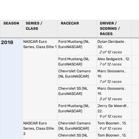
SEASON
SERIES /
RACECAR
DRIVER /
CLASS
SCORING /
RACES
2018
NASCAR Euro
Ford Mustang (NL
Dylan Derdaele
,
Series, Class Elite 1
EuroNASCAR)
30.
2 of 12 races
Ford Mustang (NL
Alex Sedgwick
, 12.
EuroNASCAR)
7 of 12 races
Chevrolet Camaro
Marc Goossens
,
(NL EuroNASCAR)
19.
7 of 12 races
Chevrolet SS (NL
Marc Goossens
,
EuroNASCAR)
19.
3 of 12 races
Ford Mustang (NL
Jerry De Weerdt
,
EuroNASCAR)
22.
9 of 12 races
NASCAR Euro
Chevrolet Camaro
Tom Boonen
, 13.
Series, Class Elite
(NL EuroNASCAR)
9 of 12 races
2
Chevrolet SS (NL
Tom Boonen
, 13.