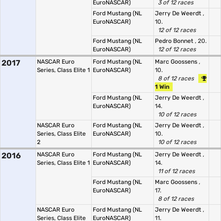
EuroNASCAR)
3 of 12 races
Ford Mustang (NL
Jerry De Weerdt
,
EuroNASCAR)
10.
12 of 12 races
Ford Mustang (NL
Pedro Bonnet
, 20.
EuroNASCAR)
12 of 12 races
2017
NASCAR Euro
Ford Mustang (NL
Marc Goossens
,
Series, Class Elite 1
EuroNASCAR)
10.
8 of 12 races
1 Win
Ford Mustang (NL
Jerry De Weerdt
,
EuroNASCAR)
14.
10 of 12 races
NASCAR Euro
Ford Mustang (NL
Jerry De Weerdt
,
Series, Class Elite
EuroNASCAR)
10.
2
10 of 12 races
2016
NASCAR Euro
Ford Mustang (NL
Jerry De Weerdt
,
Series, Class Elite 1
EuroNASCAR)
14.
11 of 12 races
Ford Mustang (NL
Marc Goossens
,
EuroNASCAR)
17.
8 of 12 races
NASCAR Euro
Ford Mustang (NL
Jerry De Weerdt
,
Series, Class Elite
EuroNASCAR)
11.