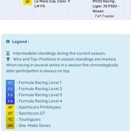
Le Mans Cup, Class
9.
MV2S Racing
,
SP
LM P3
Ligier JS P320 -
Nissan
7 of 7 races
Legend :
Intermediate standings during the current season.
Wins and Top-Positions in season standings are marked.
When racing in several series in a season the chronologically
later participation is always on top.
: Formula Racing Level 1
F.1
: Formula Racing Level 2
F.2
: Formula Racing Level 3
F.3
: Formula Racing Level 4
F.4
: Sportscars Prototypes
SP
: Sportscars GT
GT
: Touringcars
TC
: One-Make Series
OM