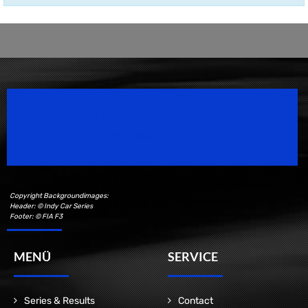
Speedsport Magazine
Motorsport Magazine since 1996.
Copyright Backgroundimages:
Header: © Indy Car Series
Footer: © FIA F3
MENÜ
SERVICE
Series & Results
Contact