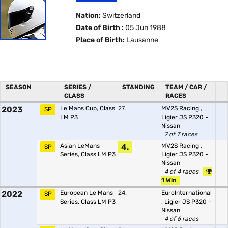
Nation:
Switzerland
Date of Birth :
05 Jun 1988
Place of Birth:
Lausanne
SEASON
SERIES /
STANDING
TEAM / CAR /
CLASS
RACES
2023
Le Mans Cup, Class
27.
MV2S Racing
,
SP
LM P3
Ligier JS P320 -
Nissan
7 of 7 races
Asian LeMans
4.
MV2S Racing
,
SP
Series, Class LM P3
Ligier JS P320 -
Nissan
4 of 4 races
1 Win
2022
European Le Mans
24.
EuroInternational
SP
Series, Class LM P3
,
Ligier JS P320 -
Nissan
4 of 6 races