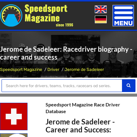
Toggle
naviga
Jerome de Sadeleer: Racedriver biography -
career and success
Speedsport Magazine
Driver
Jerome de Sadeleer
Speedsport Magazine Race Driver
Database
Jerome de Sadeleer -
Career and Success: