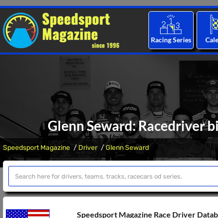
Racing Series
Cal
Glenn Seward: Racedriver bi
Speedsport Magazine
Driver
Glenn Seward
Speedsport Magazine Race Driver Data