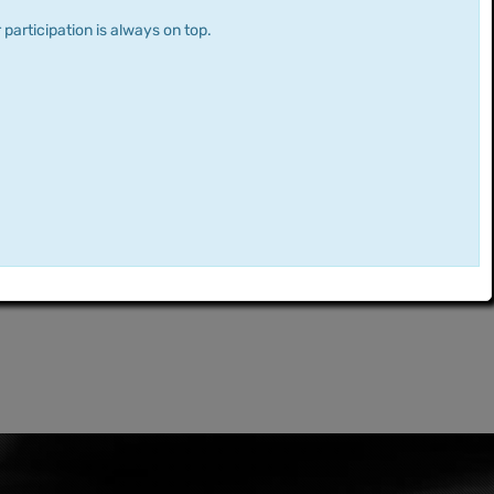
 participation is always on top.