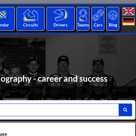
endar
Circuits
Drivers
Teams
Cars
Blog
ography - career and success
base