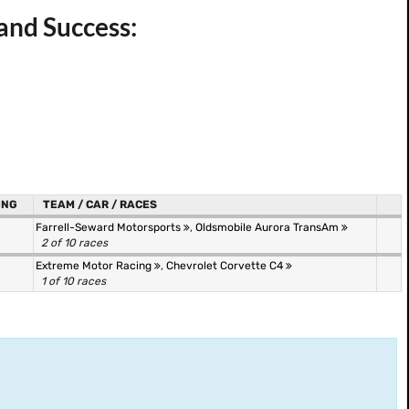
and Success:
ING
TEAM / CAR / RACES
Farrell-Seward Motorsports
,
Oldsmobile Aurora TransAm
2 of 10 races
Extreme Motor Racing
,
Chevrolet Corvette C4
1 of 10 races