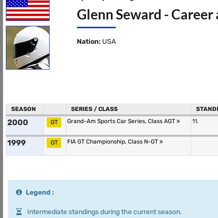
Glenn Seward - Career 
Nation:
USA
SEASON
SERIES / CLASS
STAND
2000
Grand-Am Sports Car Series, Class AGT
11.
GT
1999
FIA GT Championship, Class N-GT
GT
Legend :
Intermediate standings during the current season.