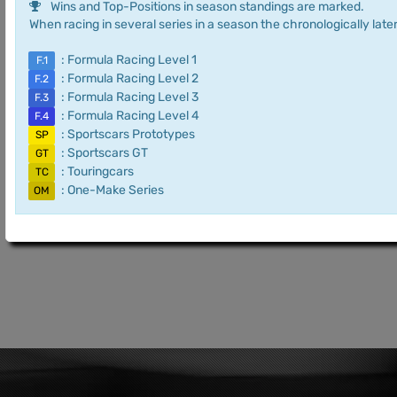
Wins and Top-Positions in season standings are marked.
When racing in several series in a season the chronologically later
: Formula Racing Level 1
F.1
: Formula Racing Level 2
F.2
: Formula Racing Level 3
F.3
: Formula Racing Level 4
F.4
: Sportscars Prototypes
SP
: Sportscars GT
GT
: Touringcars
TC
: One-Make Series
OM