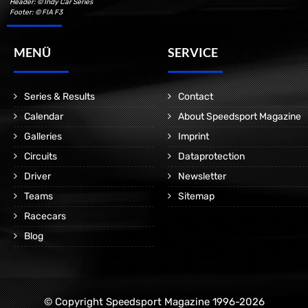
Header: © Indy Car Series
Footer: © FIA F3
MENÜ
SERVICE
Series & Results
Contact
Calendar
About Speedsport Magazine
Galleries
Imprint
Circuits
Dataprotection
Driver
Newsletter
Teams
Sitemap
Racecars
Blog
© Copyright Speedsport Magazine 1996-2026