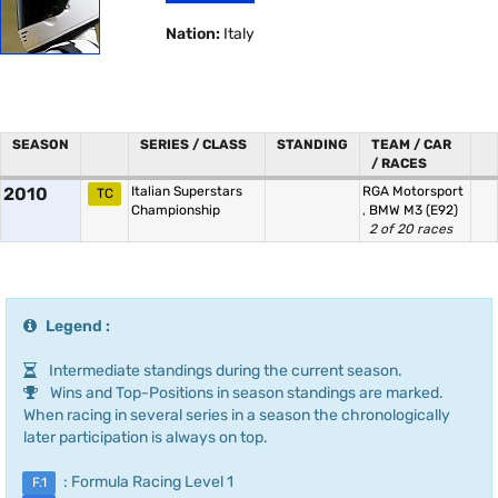
Nation:
Italy
SEASON
SERIES / CLASS
STANDING
TEAM / CAR
/ RACES
2010
Italian Superstars
RGA Motorsport
TC
Championship
,
BMW M3 (E92)
2 of 20 races
Legend :
Intermediate standings during the current season.
Wins and Top-Positions in season standings are marked.
When racing in several series in a season the chronologically
later participation is always on top.
: Formula Racing Level 1
F.1