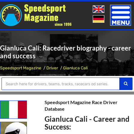
Toggle
naviga
Gianluca Cali: Racedriver biography - career
and success
Speedsport Magazine
Driver
Gianluca Cali
Speedsport Magazine Race Driver
Database
Gianluca Cali - Career and
Success: