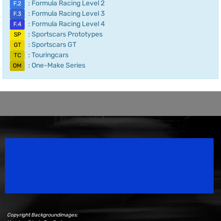
: Formula Racing Level 2
F.2
: Formula Racing Level 3
F.3
: Formula Racing Level 4
F.4
: Sportscars Prototypes
SP
: Sportscars GT
GT
: Touringcars
TC
: One-Make Series
OM
Speedsport Magazine
Motorsport Magazine since 1996.
Copyright Backgroundimages: