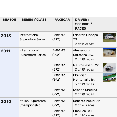
SEASON
SERIES / CLASS
RACECAR
DRIVER /
SCORING /
RACES
2013
International
BMW M3
Edoardo Piscopo
,
Superstars Series
(E92)
23.
2 of 16 races
2011
International
BMW M3
Alessandro
Superstars Series
(E92)
Garofano
, 23.
2 of 18 races
BMW M3
Mauro Cesari
, 22.
(E92)
2 of 18 races
BMW M3
Christian
(E92)
Montanari
, 16.
6 of 18 races
BMW M3
Kristian Ghedina
(E92)
2 of 18 races
2010
Italian Superstars
BMW M3
Roberto Papini
, 14.
Championship
(E92)
2 of 20 races
BMW M3
Gianluca Cali
(E92)
2 of 20 races