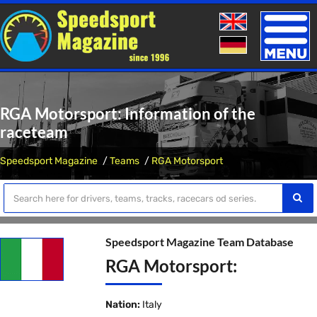
Toggle
naviga
RGA Motorsport: Information of the
raceteam
Speedsport Magazine
Teams
RGA Motorsport
Speedsport Magazine Team Database
RGA Motorsport:
Nation:
Italy