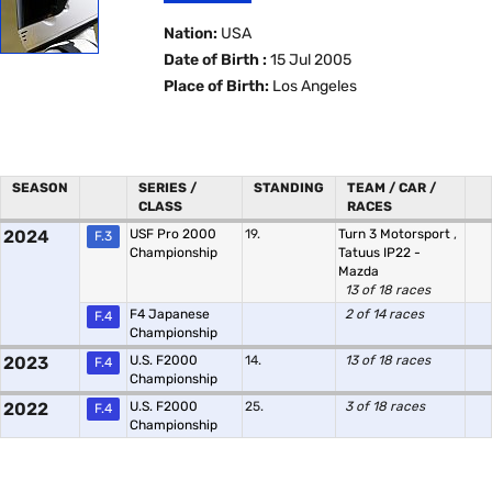
Nation:
USA
Date of Birth :
15 Jul 2005
Place of Birth:
Los Angeles
SEASON
SERIES /
STANDING
TEAM / CAR /
CLASS
RACES
2024
USF Pro 2000
19.
Turn 3 Motorsport
,
F.3
Championship
Tatuus IP22 -
Mazda
13 of 18 races
F4 Japanese
2 of 14 races
F.4
Championship
2023
U.S. F2000
14.
13 of 18 races
F.4
Championship
2022
U.S. F2000
25.
3 of 18 races
F.4
Championship