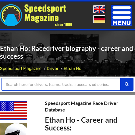
Toggle
naviga
Ethan Ho: Racedriver biography - career and
success
Speedsport Magazine
Driver
Ethan Ho
Speedsport Magazine Race Driver
Database
Ethan Ho - Career and
Success: