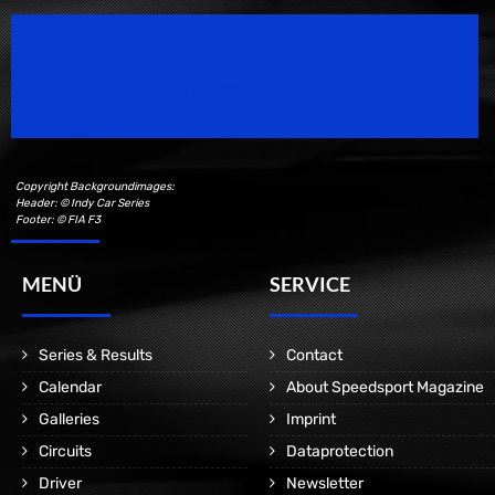
Speedsport Magazine
Motorsport Magazine since 1996.
Copyright Backgroundimages:
Header: © Indy Car Series
Footer: © FIA F3
MENÜ
SERVICE
Series & Results
Contact
Calendar
About Speedsport Magazine
Galleries
Imprint
Circuits
Dataprotection
Driver
Newsletter