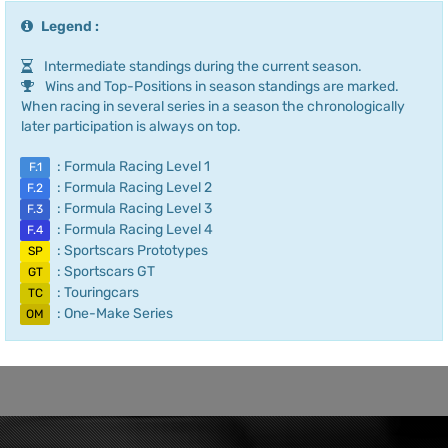
Legend :
Intermediate standings during the current season.
Wins and Top-Positions in season standings are marked.
When racing in several series in a season the chronologically
later participation is always on top.
: Formula Racing Level 1
F.1
: Formula Racing Level 2
F.2
: Formula Racing Level 3
F.3
: Formula Racing Level 4
F.4
: Sportscars Prototypes
SP
: Sportscars GT
GT
: Touringcars
TC
: One-Make Series
OM