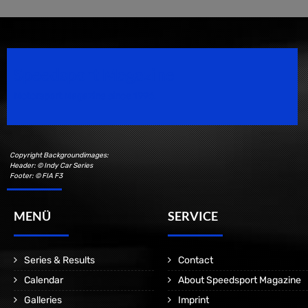
Speedsport Magazine
Motorsport Magazine since 1996.
Copyright Backgroundimages:
Header: © Indy Car Series
Footer: © FIA F3
MENÜ
SERVICE
Series & Results
Contact
Calendar
About Speedsport Magazine
Galleries
Imprint