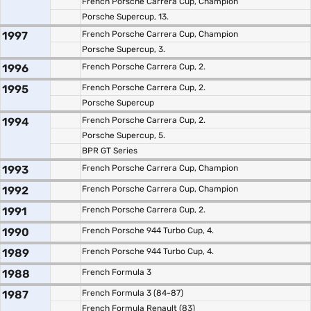
French Porsche Carrera Cup, Champion
Porsche Supercup, 13.
1997
French Porsche Carrera Cup, Champion
Porsche Supercup, 3.
1996
French Porsche Carrera Cup, 2.
1995
French Porsche Carrera Cup, 2.
Porsche Supercup
1994
French Porsche Carrera Cup, 2.
Porsche Supercup, 5.
BPR GT Series
1993
French Porsche Carrera Cup, Champion
1992
French Porsche Carrera Cup, Champion
1991
French Porsche Carrera Cup, 2.
1990
French Porsche 944 Turbo Cup, 4.
1989
French Porsche 944 Turbo Cup, 4.
1988
French Formula 3
1987
French Formula 3 (84-87)
French Formula Renault (83)