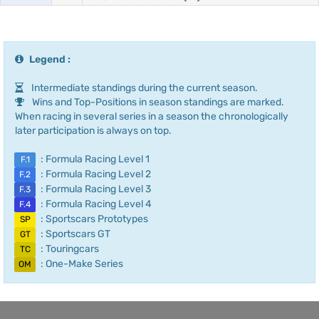
Legend :
Intermediate standings during the current season.
Wins and Top-Positions in season standings are marked.
When racing in several series in a season the chronologically
later participation is always on top.
: Formula Racing Level 1
F.1
: Formula Racing Level 2
F.2
: Formula Racing Level 3
F.3
: Formula Racing Level 4
F.4
: Sportscars Prototypes
SP
: Sportscars GT
GT
: Touringcars
TC
: One-Make Series
OM