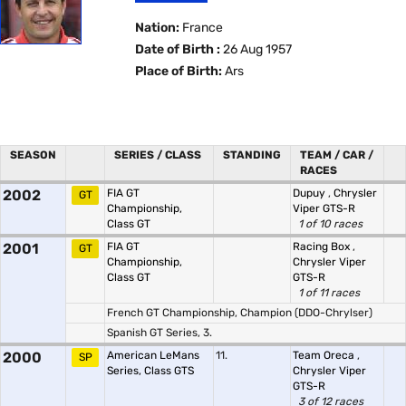
Nation:
France
Date of Birth :
26 Aug 1957
Place of Birth:
Ars
SEASON
SERIES / CLASS
STANDING
TEAM / CAR /
RACES
2002
FIA GT
Dupuy
,
Chrysler
GT
Championship,
Viper GTS-R
Class GT
1 of 10 races
2001
FIA GT
Racing Box
,
GT
Championship,
Chrysler Viper
Class GT
GTS-R
1 of 11 races
French GT Championship, Champion (DDO-Chrylser)
Spanish GT Series, 3.
2000
American LeMans
11.
Team Oreca
,
SP
Series, Class GTS
Chrysler Viper
GTS-R
3 of 12 races