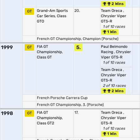
2 Wins
Grand-Am Sports
20.
Team Oreca
,
GT
Car Series, Class
Chrysler Viper
GTO
GTS-R
1 of 10 races
1 Win
French GT Championship, Champion (Porsche)
1999
FIA GT
5.
Paul Belmondo
GT
Championship,
Racing
,
Chrysler
Class GT
Viper GTS-R
1 of 10 races
Team Oreca
,
Chrysler Viper
GTS-R
2 of 10 races
2 Wins
French Porsche Carrera Cup
French GT Championship, 3. (Porsche)
1998
FIA GT
17.
Team Oreca
,
GT
Championship,
Chrysler Viper
Class GT2
GTS-R
1 of 10 races
1 Win