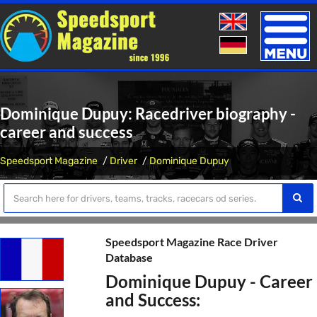
Toggle
naviga
Dominique Dupuy: Racedriver biography -
career and success
Speedsport Magazine
Driver
Dominique Dupuy
Speedsport Magazine Race Driver
Database
Dominique Dupuy - Career
and Success: