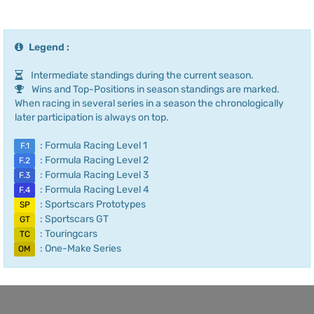
Legend :
Intermediate standings during the current season.
Wins and Top-Positions in season standings are marked.
When racing in several series in a season the chronologically
later participation is always on top.
: Formula Racing Level 1
F.1
: Formula Racing Level 2
F.2
: Formula Racing Level 3
F.3
: Formula Racing Level 4
F.4
: Sportscars Prototypes
SP
: Sportscars GT
GT
: Touringcars
TC
: One-Make Series
OM