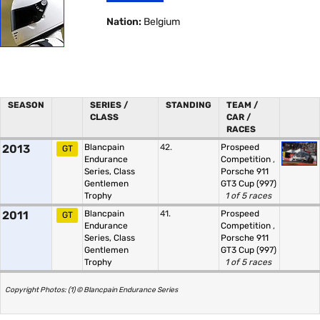
Nation:
Belgium
SEASON
SERIES /
STANDING
TEAM /
CLASS
CAR /
RACES
2013
Blancpain
42.
Prospeed
GT
Endurance
Competition
,
Series, Class
Porsche 911
Gentlemen
GT3 Cup (997)
Trophy
1 of 5 races
2011
Blancpain
41.
Prospeed
GT
Endurance
Competition
,
Series, Class
Porsche 911
Gentlemen
GT3 Cup (997)
Trophy
1 of 5 races
Copyright Photos: (1) © Blancpain Endurance Series