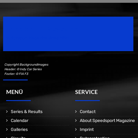
Speedsport Magazine
Motorsport Magazine since 1996.
Copyright Backgroundimages:
Header: © Indy Car Series
Footer: © FIA F3
MENÜ
SERVICE
Series & Results
Contact
Calendar
About Speedsport Magazine
Galleries
Imprint