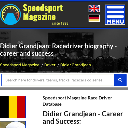
Toggle
naviga
Didier Grandjean: Racedriver biography -
career and success
Speedsport Magazine
Driver
Didier Grandjean
Speedsport Magazine Race Driver
Database
Didier Grandjean - Career
and Success: