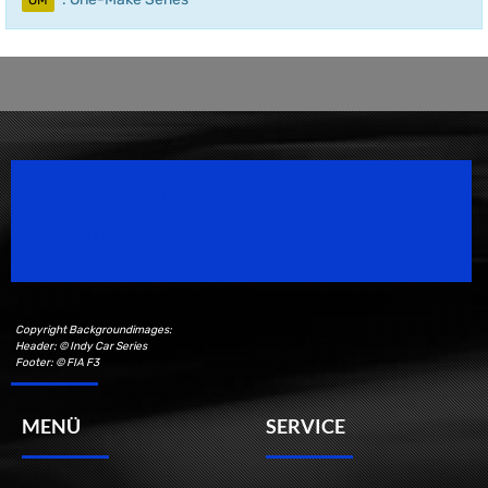
OM
Speedsport Magazine
Motorsport Magazine since 1996.
Copyright Backgroundimages:
Header: © Indy Car Series
Footer: © FIA F3
MENÜ
SERVICE