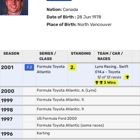
Nation:
Canada
Date of Birth :
28 Jun 1978
Place of Birth:
North Vancouver
SEASON
SERIES /
STANDING
TEAM / CAR /
CLASS
RACES
2001
Formula Toyota
2.
Lynx Racing
,
Swift
F.3
Atlantic
014.a - Toyota
12 of 12 races
3 Wins
2000
Formula Toyota Atlantic, 6. (Lynx)
1999
Formula Toyota Atlantic, 9.
1998
Formula Toyota Atlantic, 9.
1997
US Formula Ford 2000
Formula Toyota Atlantic (some races)
1996
Karting