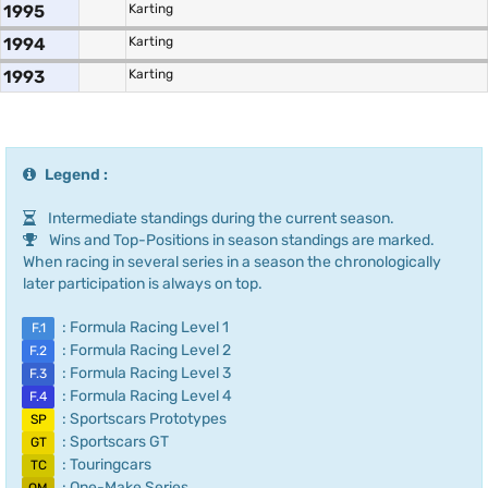
1995
Karting
1994
Karting
1993
Karting
Legend :
Intermediate standings during the current season.
Wins and Top-Positions in season standings are marked.
When racing in several series in a season the chronologically
later participation is always on top.
: Formula Racing Level 1
F.1
: Formula Racing Level 2
F.2
: Formula Racing Level 3
F.3
: Formula Racing Level 4
F.4
: Sportscars Prototypes
SP
: Sportscars GT
GT
: Touringcars
TC
: One-Make Series