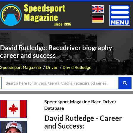
Toggle
naviga
David Rutledge: Racedriver biography -
career and success
Speedsport Magazine
Driver
David Rutledge
Speedsport Magazine Race Driver
Database
David Rutledge - Career
and Success: