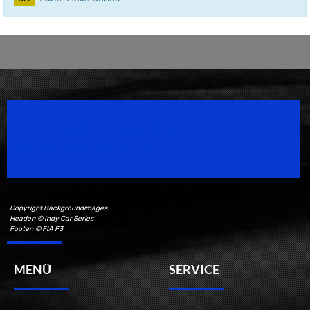
Speedsport Magazine
Motorsport Magazine since 1996.
Copyright Backgroundimages:
Header: © Indy Car Series
Footer: © FIA F3
MENÜ
SERVICE