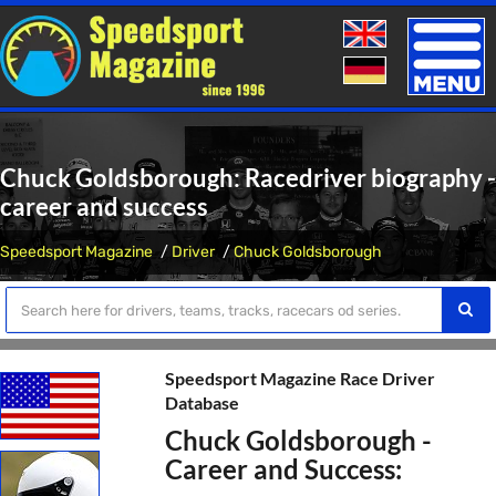
Toggle
naviga
Chuck Goldsborough: Racedriver biography -
career and success
Speedsport Magazine
Driver
Chuck Goldsborough
Speedsport Magazine Race Driver
Database
Chuck Goldsborough -
Career and Success: