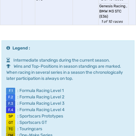
Genesis Racing
,
BMW M3 STC
(E36)
1 of 10 races
Legend :
Intermediate standings during the current season.
Wins and Top-Positions in season standings are marked.
When racing in several series in a season the chronologically
later participation is always on top.
: Formula Racing Level 1
F.1
: Formula Racing Level 2
F.2
: Formula Racing Level 3
F.3
: Formula Racing Level 4
F.4
: Sportscars Prototypes
SP
: Sportscars GT
GT
: Touringcars
TC
: One-Make Series
OM