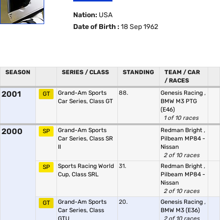
Nation:
USA
Date of Birth :
18 Sep 1962
SEASON
SERIES / CLASS
STANDING
TEAM / CAR
/ RACES
2001
Grand-Am Sports
88.
Genesis Racing
,
GT
Car Series, Class GT
BMW M3 PTG
(E46)
1 of 10 races
2000
Grand-Am Sports
Redman Bright
,
SP
Car Series, Class SR
Pilbeam MP84 -
II
Nissan
2 of 10 races
Sports Racing World
31.
Redman Bright
,
SP
Cup, Class SRL
Pilbeam MP84 -
Nissan
2 of 10 races
Grand-Am Sports
20.
Genesis Racing
,
GT
Car Series, Class
BMW M3 (E36)
GTU
2 of 10 races