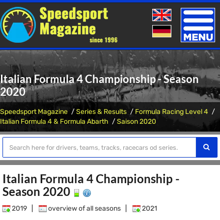
Toggle
naviga
Italian Formula 4 Championship - Season
2020
Speedsport Magazine
Series & Results
Formula Racing Level 4
Italian Formula 4 & Formula Abarth
Saison 2020
Italian Formula 4 Championship -
Season 2020
2019
|
overview of all seasons
|
2021