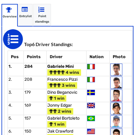
Entrylist
Point
Overview
standings
Top6 Driver Standings:
Pos
Points
Driver
Nation
Photo
1.
284
Gabriele Mini
4 wins
2.
208
Francesco Pizzi
3 wins
3.
179
Dino Beganovic
1 win
4.
169
Jonny Edgar
2 wins
5.
157
Gabriel Bortoleto
1 win
6.
150
Jak Crawford