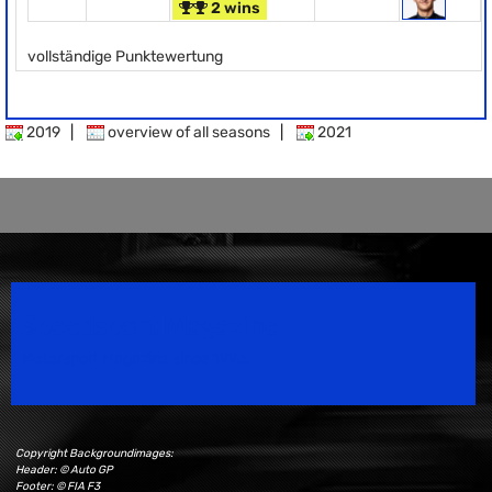
2 wins
vollständige Punktewertung
2019
|
overview of all seasons
|
2021
Speedsport Magazine
Motorsport Magazine since 1996.
Copyright Backgroundimages:
Header: © Auto GP
Footer: © FIA F3