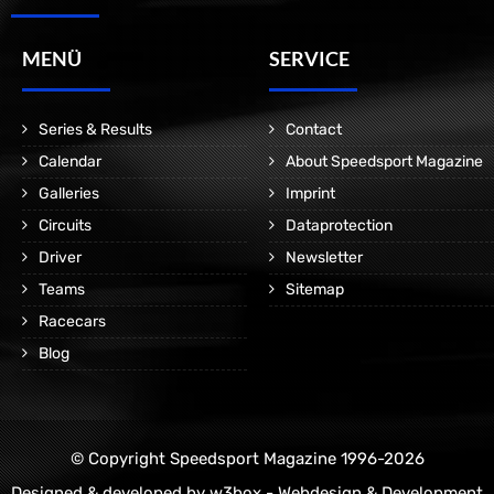
MENÜ
SERVICE
Series & Results
Contact
Calendar
About Speedsport Magazine
Galleries
Imprint
Circuits
Dataprotection
Driver
Newsletter
Teams
Sitemap
Racecars
Blog
© Copyright Speedsport Magazine 1996-2026
Designed & developed by
w3box - Webdesign & Development