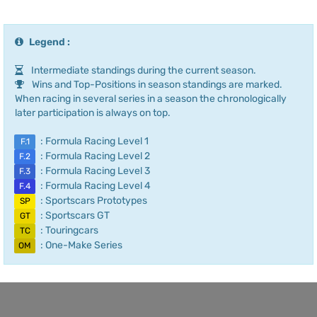
Legend :
Intermediate standings during the current season.
Wins and Top-Positions in season standings are marked.
When racing in several series in a season the chronologically
later participation is always on top.
: Formula Racing Level 1
F.1
: Formula Racing Level 2
F.2
: Formula Racing Level 3
F.3
: Formula Racing Level 4
F.4
: Sportscars Prototypes
SP
: Sportscars GT
GT
: Touringcars
TC
: One-Make Series
OM