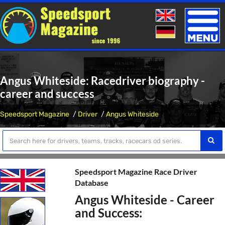
Toggle
naviga
Angus Whiteside: Racedriver biography -
career and success
Speedsport Magazine
Driver
Angus Whiteside
Speedsport Magazine Race Driver
Database
Angus Whiteside - Career
and Success: