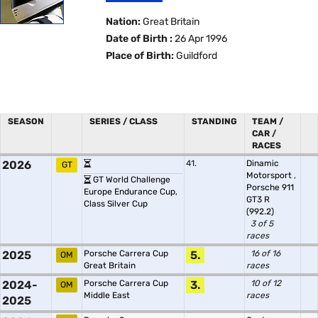
Nation:
Great Britain
Date of Birth :
26 Apr 1996
Place of Birth:
Guildford
SEASON
SERIES / CLASS
STANDING
TEAM /
CAR /
RACES
2026
41.
Dinamic
GT
Motorsport
,
GT World Challenge
Porsche 911
Europe Endurance Cup,
GT3 R
Class Silver Cup
(992.2)
3 of 5
races
2025
Porsche Carrera Cup
5.
16 of 16
OM
Great Britain
races
2024-
Porsche Carrera Cup
3.
10 of 12
OM
Middle East
races
2025