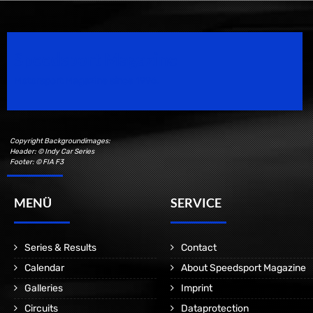
Speedsport Magazine
Motorsport Magazine since 1996.
Copyright Backgroundimages:
Header: © Indy Car Series
Footer: © FIA F3
MENÜ
SERVICE
Series & Results
Contact
Calendar
About Speedsport Magazine
Galleries
Imprint
Circuits
Dataprotection