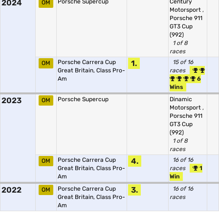
2024
Porsche Supercup
Century
OM
Motorsport
,
Porsche 911
GT3 Cup
(992)
1 of 8
races
Porsche Carrera Cup
1.
15 of 16
OM
Great Britain, Class Pro-
races
Am
6
Wins
2023
Porsche Supercup
Dinamic
OM
Motorsport
,
Porsche 911
GT3 Cup
(992)
1 of 8
races
Porsche Carrera Cup
4.
16 of 16
OM
Great Britain, Class Pro-
races
1
Am
Win
2022
Porsche Carrera Cup
3.
16 of 16
OM
Great Britain, Class Pro-
races
Am