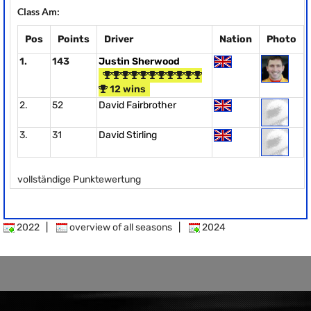
Class Am:
Pos
Points
Driver
Nation
Photo
1.
143
Justin Sherwood
12 wins
2.
52
David Fairbrother
3.
31
David Stirling
vollständige Punktewertung
2022
|
overview of all seasons
|
2024