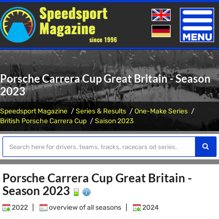
Toggle
naviga
Porsche Carrera Cup Great Britain - Season
2023
Speedsport Magazine
Series & Results
One-Make Series
British Porsche Carrera Cup
Saison 2023
Porsche Carrera Cup Great Britain -
Season 2023
2022
|
overview of all seasons
|
2024