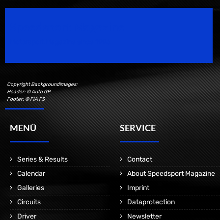
Speedsport Magazine
Motorsport Magazine since 1996.
Copyright Backgroundimages:
Header: © Auto GP
Footer: © FIA F3
MENÜ
SERVICE
Series & Results
Contact
Calendar
About Speedsport Magazine
Galleries
Imprint
Circuits
Dataprotection
Driver
Newsletter