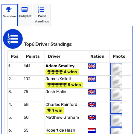
Entrylist
Point
Overview
standings
Top6 Driver Standings:
Pos
Points
Driver
Nation
Photo
1.
141
Adam Smalley
4 wins
2.
102
James Kellett
5 wins
3.
75
Josh Malin
4.
68
Charles Rainford
1 win
5.
60
Matthew Graham
6.
55
Robert de Haan