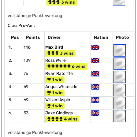
3 wins
vollständige Punktewertung
Class Pro-Am:
Pos
Points
Driver
Nation
Photo
1.
116
Max Bird
3 wins
2.
109
Ross Wylie
6 wins
3.
76
Ryan Ratcliffe
1 win
4.
69
Angus Whiteside
1 win
5.
69
William Aspin
1 win
6.
53
Jake Giddings
4 wins
vollständige Punktewertung