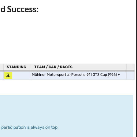
d Success:
STANDING
TEAM / CAR / RACES
3.
Mühlner Motorsport
,
Porsche 911 GT3 Cup (996)
 participation is always on top.