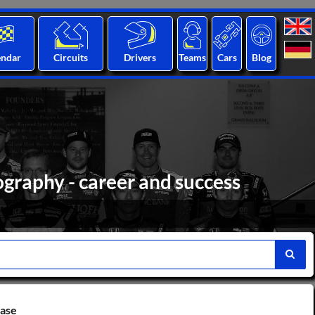
endar
Circuits
Drivers
Teams
Cars
Blog
graphy - career and success
base