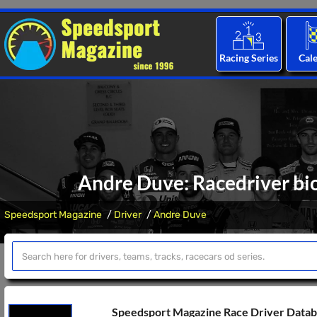
Racing Series
Cal
Andre Duve: Racedriver bio
Speedsport Magazine
Driver
Andre Duve
Speedsport Magazine Race Driver Data