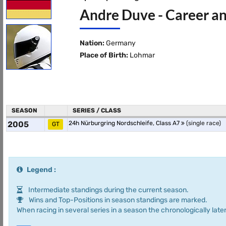
Andre Duve - Career an
Nation:
Germany
Place of Birth:
Lohmar
SEASON
SERIES / CLASS
2005
24h Nürburgring Nordschleife, Class A7
(single race)
GT
Legend :
Intermediate standings during the current season.
Wins and Top-Positions in season standings are marked.
When racing in several series in a season the chronologically later