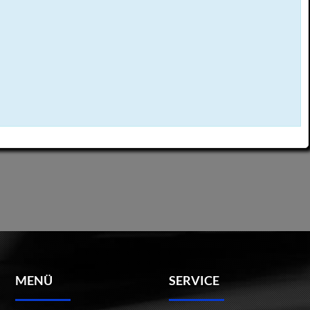
MENÜ
SERVICE