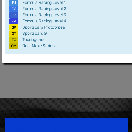
: Formula Racing Level 1
F.1
: Formula Racing Level 2
F.2
: Formula Racing Level 3
F.3
: Formula Racing Level 4
F.4
: Sportscars Prototypes
SP
: Sportscars GT
GT
: Touringcars
TC
: One-Make Series
OM
Speedsport Magazine