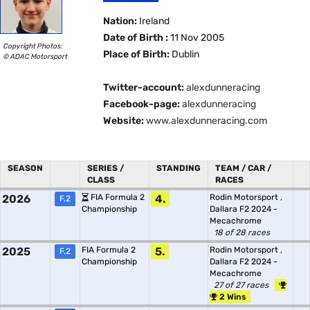
Nation:
Ireland
Date of Birth :
11 Nov 2005
Copyright Photos:
Place of Birth:
Dublin
© ADAC Motorsport
Twitter-account:
alexdunneracing
Facebook-page:
alexdunneracing
Website:
www.alexdunneracing.com
SEASON
SERIES /
STANDING
TEAM / CAR /
CLASS
RACES
2026
FIA Formula 2
4.
Rodin Motorsport
,
F.2
Championship
Dallara F2 2024 -
Mecachrome
18 of 28 races
2025
FIA Formula 2
5.
Rodin Motorsport
,
F.2
Championship
Dallara F2 2024 -
Mecachrome
27 of 27 races
2 Wins