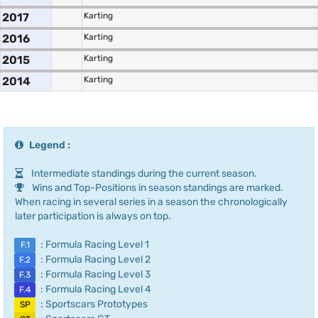
2017
Karting
2016
Karting
2015
Karting
2014
Karting
Legend :
Intermediate standings during the current season.
Wins and Top-Positions in season standings are marked.
When racing in several series in a season the chronologically
later participation is always on top.
: Formula Racing Level 1
F.1
: Formula Racing Level 2
F.2
: Formula Racing Level 3
F.3
: Formula Racing Level 4
F.4
: Sportscars Prototypes
SP