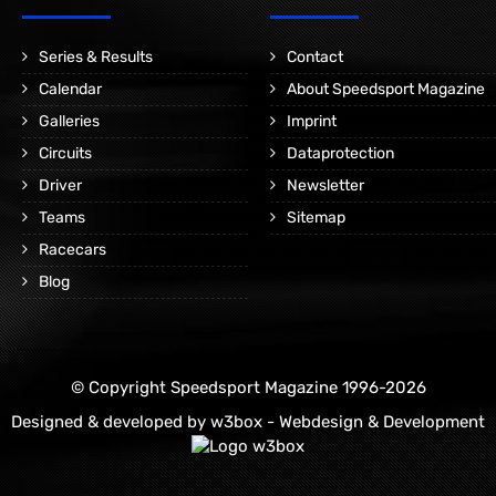
Series & Results
Contact
Calendar
About Speedsport Magazine
Galleries
Imprint
Circuits
Dataprotection
Driver
Newsletter
Teams
Sitemap
Racecars
Blog
© Copyright Speedsport Magazine 1996-2026
Designed & developed by
w3box - Webdesign & Development