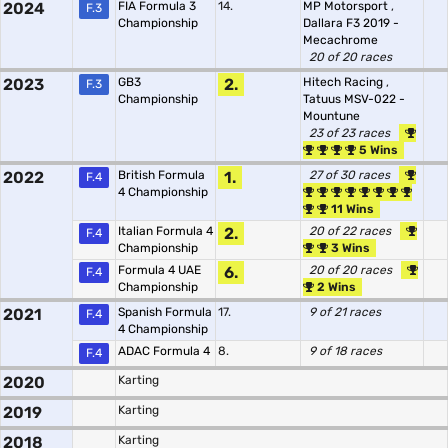
2024
FIA Formula 3
14.
MP Motorsport
,
F.3
Championship
Dallara F3 2019 -
Mecachrome
20 of 20 races
2023
GB3
2.
Hitech Racing
,
F.3
Championship
Tatuus MSV-022 -
Mountune
23 of 23 races
5 Wins
2022
British Formula
1.
27 of 30 races
F.4
4 Championship
11 Wins
Italian Formula 4
2.
20 of 22 races
F.4
Championship
3 Wins
Formula 4 UAE
6.
20 of 20 races
F.4
Championship
2 Wins
2021
Spanish Formula
17.
9 of 21 races
F.4
4 Championship
ADAC Formula 4
8.
9 of 18 races
F.4
2020
Karting
2019
Karting
2018
Karting