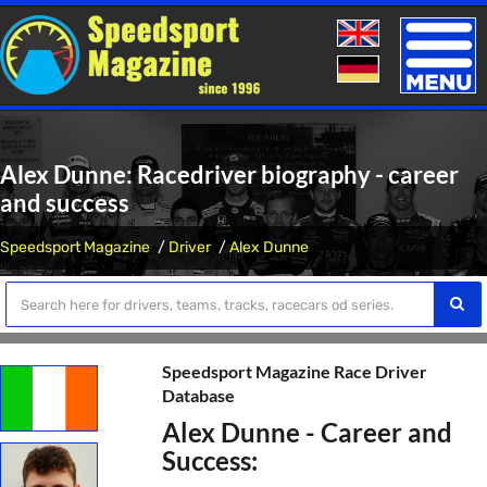
Toggle
naviga
Alex Dunne: Racedriver biography - career
and success
Speedsport Magazine
Driver
Alex Dunne
Speedsport Magazine Race Driver
Database
Alex Dunne - Career and
Success: