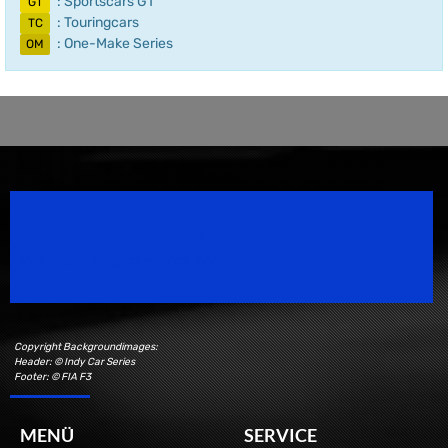
: Sportscars GT
GT
: Touringcars
TC
: One-Make Series
OM
Speedsport Magazine
Motorsport Magazine since 1996.
Copyright Backgroundimages:
Header: © Indy Car Series
Footer: © FIA F3
MENÜ
SERVICE