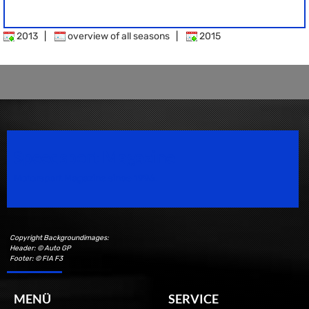
2013
|
overview of all seasons
|
2015
Speedsport Magazine
Motorsport Magazine since 1996.
Copyright Backgroundimages:
Header: © Auto GP
Footer: © FIA F3
MENÜ
SERVICE