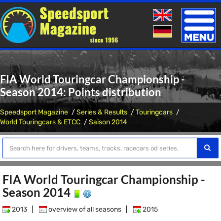
Toggle
naviga
FIA World Touringcar Championship -
Season 2014: Points distribution
Speedsport Magazine
Series & Results
Touringcars
World Touringcars & ETCC
Saison 2014
FIA World Touringcar Championship -
Season 2014
2013
|
overview of all seasons
|
2015