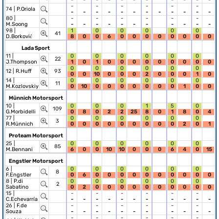
-
-
-
-
-
-
74 |
P.Oriola
-
-
-
-
-
-
-
-
-
-
-
-
80 |
-
-
-
-
-
-
M.Soong
-
-
-
-
-
-
-
-
-
-
-
98 |
1
0
0
0
0
0
41
D.Borković
8
0
0
6
0
0
0
0
0
0
0
0
Lada Sport
11 |
0
0
0
0
0
0
22
J.Thompson
1
0
1
0
0
0
0
0
0
0
0
0
0
0
0
0
0
0
12 |
R.Huff
93
0
0
10
0
0
0
2
0
0
0
1
0
14 |
0
0
0
0
0
0
11
M.Kozlovskiy
0
10
0
0
0
0
0
0
0
1
0
0
Münnich Motorsport
10 |
0
0
0
1
5
0
109
G.Morbidelli
0
8
0
2
2
25
8
0
1
8
0
4
77 |
0
0
0
0
0
0
3
R.Münnich
0
0
0
0
0
0
0
0
0
2
0
1
Proteam Motorsport
25 |
0
0
0
0
0
0
85
M.Bennani
6
0
0
10
10
0
0
0
6
4
0
15
Engstler Motorsport
6 |
0
0
0
0
0
0
8
F.Engstler
0
6
0
0
0
0
0
0
0
0
0
0
8 |
P.di
0
0
0
0
0
0
2
Sabatino
0
2
0
0
0
0
0
0
0
0
0
0
15 |
-
-
-
-
-
-
C.Echevarría
-
-
-
-
-
-
-
-
-
-
-
26 |
F.de
-
-
-
-
-
-
Souza
-
-
-
-
-
-
-
-
-
-
-
-
-
-
-
-
-