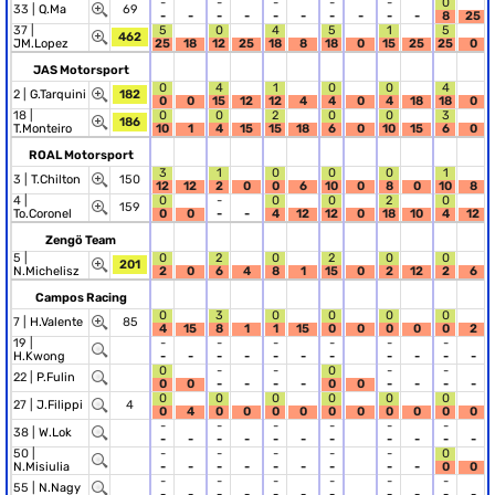
-
-
-
-
-
0
33 |
Q.Ma
69
-
-
-
-
-
-
-
-
-
-
8
25
37 |
5
0
4
5
1
5
462
JM.Lopez
25
18
12
25
18
8
18
0
15
25
25
0
JAS Motorsport
0
4
1
0
0
4
2 |
G.Tarquini
182
0
0
15
12
12
4
4
0
4
18
18
0
18 |
0
0
2
0
0
3
186
T.Monteiro
10
1
4
15
15
18
6
0
10
15
6
0
ROAL Motorsport
3
1
0
0
0
1
3 |
T.Chilton
150
12
12
2
0
0
6
10
0
8
0
10
8
4 |
0
-
0
0
2
0
159
To.Coronel
0
0
-
-
4
12
12
0
18
10
4
12
Zengö Team
5 |
0
2
0
2
0
0
201
N.Michelisz
2
0
6
4
8
1
15
0
2
12
2
6
Campos Racing
0
3
0
0
0
0
7 |
H.Valente
85
4
15
8
1
1
15
0
0
0
0
0
2
19 |
-
-
-
-
-
-
H.Kwong
-
-
-
-
-
-
-
-
-
-
-
0
-
-
0
-
-
22 |
P.Fulin
0
0
-
-
-
-
0
0
-
-
-
-
0
0
0
0
0
0
27 |
J.Filippi
4
0
4
0
0
0
0
0
0
0
0
0
0
-
-
-
-
-
-
38 |
W.Lok
-
-
-
-
-
-
-
-
-
-
-
50 |
-
-
-
-
-
0
N.Misiulia
-
-
-
-
-
-
-
-
-
0
0
-
-
-
-
-
-
55 |
N.Nagy
-
-
-
-
-
-
-
-
-
-
-