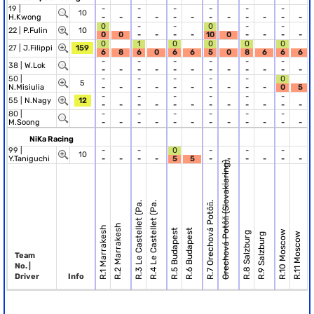
19 |
-
-
-
-
-
-
10
H.Kwong
-
-
-
-
-
-
-
-
-
-
-
-
0
-
-
0
-
-
22 |
P.Fulin
10
0
0
-
-
-
-
10
0
-
-
-
-
0
1
0
0
0
0
27 |
J.Filippi
159
6
8
6
0
6
6
5
0
8
6
6
6
-
-
-
-
-
-
38 |
W.Lok
-
-
-
-
-
-
-
-
-
-
-
-
50 |
-
-
-
-
-
0
5
N.Misiulia
-
-
-
-
-
-
-
-
-
-
0
5
-
-
-
-
-
-
55 |
N.Nagy
12
-
-
-
-
-
-
-
-
-
-
-
-
80 |
-
-
-
-
-
-
M.Soong
-
-
-
-
-
-
-
-
-
-
-
-
NiKa Racing
99 |
-
-
0
-
-
-
10
Y.Taniguchi
-
-
-
-
5
5
-
-
-
-
-
-
Orechová Potôň (Slovakiaring)
R.
R.3 Le Castellet (Pa.
R.4 Le Castellet (Pa.
R.7 Orechová Potôň.
R.2 Marrakesh
R.1 Marrakesh
R.5 Budapest
R.6 Budapest
R.10 Moscow
R.8 Salzburg
R.11 Moscow
R.9 Salzburg
Team
No. |
Driver
Info