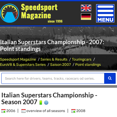
Toggle
naviga
Italian Superstars Championship - 2007:
Point standings
Speedsport Magazine
Series & Results
Touringcars
EuroV8 & Superstars Series
Saison 2007
Point standings
Italian Superstars Championship -
Season 2007
2006
|
overview of all seasons
|
2008