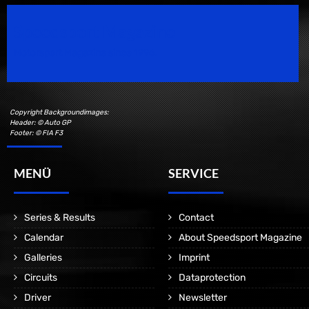
Speedsport Magazine
Motorsport Magazine since 1996.
Copyright Backgroundimages:
Header: © Auto GP
Footer: © FIA F3
MENÜ
SERVICE
Series & Results
Contact
Calendar
About Speedsport Magazine
Galleries
Imprint
Circuits
Dataprotection
Driver
Newsletter