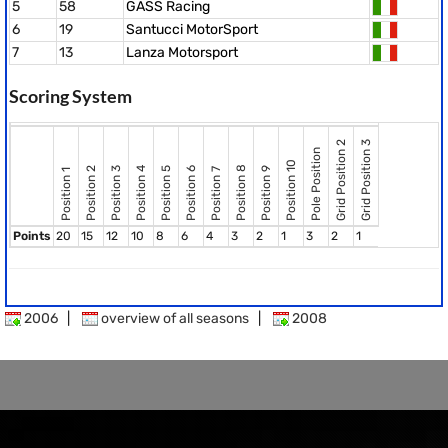
5
58
GASS Racing
6
19
Santucci MotorSport
7
13
Lanza Motorsport
Scoring System
Grid Position 2
Grid Position 3
Pole Position
Position 10
Position 8
Position 2
Position 3
Position 4
Position 5
Position 6
Position 9
Position 7
Position 1
Points
20
15
12
10
8
6
4
3
2
1
3
2
1
2006
|
overview of all seasons
|
2008