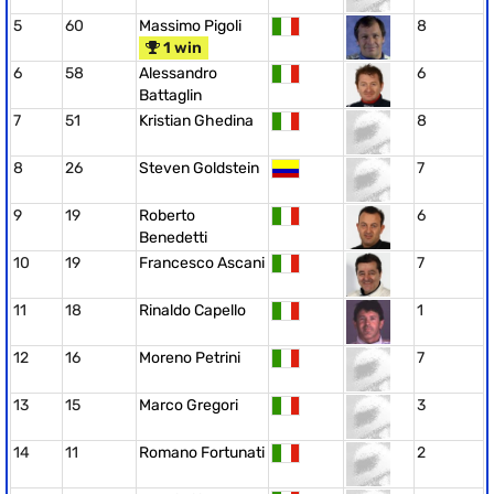
5
60
Massimo Pigoli
8
1 win
6
58
Alessandro
6
Battaglin
7
51
Kristian Ghedina
8
8
26
Steven Goldstein
7
9
19
Roberto
6
Benedetti
10
19
Francesco Ascani
7
11
18
Rinaldo Capello
1
12
16
Moreno Petrini
7
13
15
Marco Gregori
3
14
11
Romano Fortunati
2