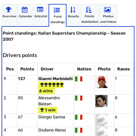
Overview
Calendar
Entrylist
Results
Points
Photos
Point
distribution
and Videos
standings
Point standings: Italian Superstars Championship - Season
2007
Drivers points
Pos
Points
Driver
Nation
Photo
Races
1
137
Gianni Morbidelli
7
6 wins
2
85
Alessandro
8
Balzan
1 win
3
67
Giorgio Sanna
6
4
66
Giuliano Alessi
8