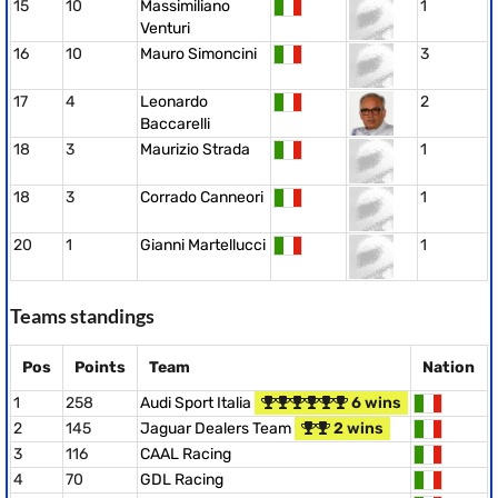
15
10
Massimiliano
1
Venturi
16
10
Mauro Simoncini
3
17
4
Leonardo
2
Baccarelli
18
3
Maurizio Strada
1
18
3
Corrado Canneori
1
20
1
Gianni Martellucci
1
Teams standings
Pos
Points
Team
Nation
1
258
Audi Sport Italia
6 wins
2
145
Jaguar Dealers Team
2 wins
3
116
CAAL Racing
4
70
GDL Racing