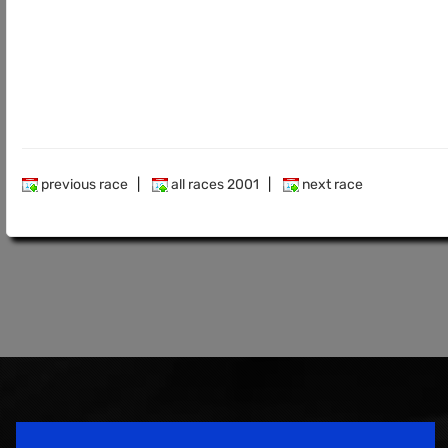
previous race
|
all races 2001
|
next race