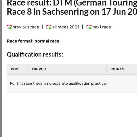
Race result: DTM (German Touring
Race 8 in Sachsenring on 17 Jun 2
previous race
|
all races 2001
|
next race
Race format: normal race
Qualification results:
POS
DRIVER
POINTS
For this race there is no separate qualification practice.