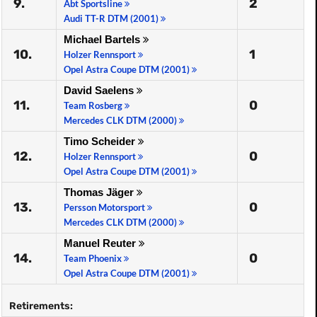
9.
2
Abt Sportsline
Audi TT-R DTM (2001)
Michael Bartels
10.
1
Holzer Rennsport
Opel Astra Coupe DTM (2001)
David Saelens
11.
0
Team Rosberg
Mercedes CLK DTM (2000)
Timo Scheider
12.
0
Holzer Rennsport
Opel Astra Coupe DTM (2001)
Thomas Jäger
13.
0
Persson Motorsport
Mercedes CLK DTM (2000)
Manuel Reuter
14.
0
Team Phoenix
Opel Astra Coupe DTM (2001)
Retirements: