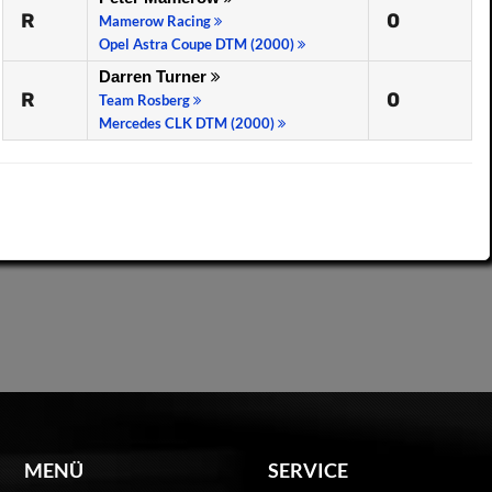
R
0
Mamerow Racing
Opel Astra Coupe DTM (2000)
Darren Turner
R
0
Team Rosberg
Mercedes CLK DTM (2000)
MENÜ
SERVICE