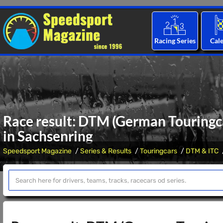
Racing Series
Cal
Race result: DTM (German Touringca
in Sachsenring
Speedsport Magazine
Series & Results
Touringcars
DTM & ITC