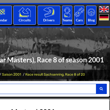
endar
Circuits
Drivers
Teams
Cars
Blog
r Masters), Race 8 of season 2001
Saison 2001
Race result Sachsenring, Race 8 of 20