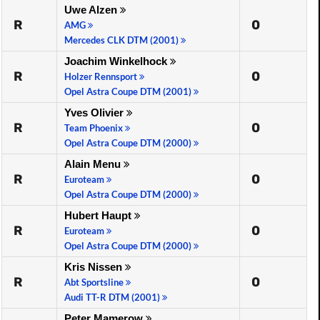
Uwe Alzen
R
0
AMG
Mercedes CLK DTM (2001)
Joachim Winkelhock
R
0
Holzer Rennsport
Opel Astra Coupe DTM (2001)
Yves Olivier
R
0
Team Phoenix
Opel Astra Coupe DTM (2000)
Alain Menu
R
0
Euroteam
Opel Astra Coupe DTM (2000)
Hubert Haupt
R
0
Euroteam
Opel Astra Coupe DTM (2000)
Kris Nissen
R
0
Abt Sportsline
Audi TT-R DTM (2001)
Peter Mamerow