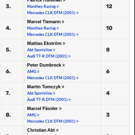
3.
12
Manthey Racing
Mercedes CLK DTM (2001)
Marcel Tiemann
4.
10
Manthey Racing
Mercedes CLK DTM (2001)
Mattias Ekström
5.
8
Abt Sportsline
Audi TT-R DTM (2001)
Peter Dumbreck
6.
6
AMG
Mercedes CLK DTM (2001)
Martin Tomczyk
7.
4
Abt Sportsline
Audi TT-R DTM (2001)
Marcel Fässler
8.
3
AMG
Mercedes CLK DTM (2001)
Christian Abt