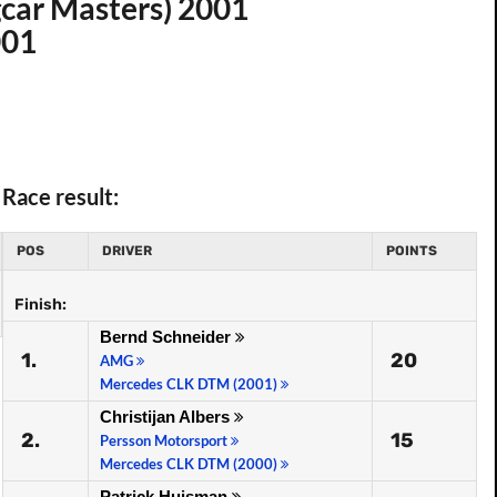
car Masters) 2001
001
Race result:
POS
DRIVER
POINTS
Finish:
Bernd Schneider
1.
20
AMG
Mercedes CLK DTM (2001)
Christijan Albers
2.
15
Persson Motorsport
Mercedes CLK DTM (2000)
Patrick Huisman