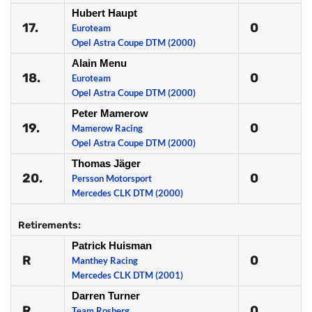
Hubert Haupt
17.
0
Euroteam
Opel Astra Coupe DTM (2000)
Alain Menu
18.
0
Euroteam
Opel Astra Coupe DTM (2000)
Peter Mamerow
19.
0
Mamerow Racing
Opel Astra Coupe DTM (2000)
Thomas Jäger
20.
0
Persson Motorsport
Mercedes CLK DTM (2000)
Retirements:
Patrick Huisman
R
0
Manthey Racing
Mercedes CLK DTM (2001)
Darren Turner
R
0
Team Rosberg