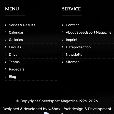
MENÜ
SERVICE
Series & Results
Contact
Calendar
About Speedsport Magazine
Galleries
Imprint
Circuits
Dataprotection
Driver
Newsletter
Teams
Sitemap
Racecars
Blog
© Copyright Speedsport Magazine 1996-2026
Designed & developed by
w3box - Webdesign & Development