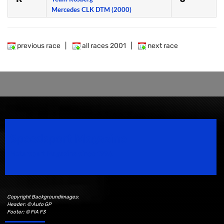
Mercedes CLK DTM (2000)
previous race
|
all races 2001
|
next race
Speedsport Magazine
Motorsport Magazine since 1996.
Copyright Backgroundimages:
Header: © Auto GP
Footer: © FIA F3