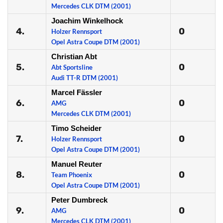
Mercedes CLK DTM (2001)
Joachim Winkelhock
4.
0
Holzer Rennsport
Opel Astra Coupe DTM (2001)
Christian Abt
5.
0
Abt Sportsline
Audi TT-R DTM (2001)
Marcel Fässler
6.
0
AMG
Mercedes CLK DTM (2001)
Timo Scheider
7.
0
Holzer Rennsport
Opel Astra Coupe DTM (2001)
Manuel Reuter
8.
0
Team Phoenix
Opel Astra Coupe DTM (2001)
Peter Dumbreck
9.
0
AMG
Mercedes CLK DTM (2001)