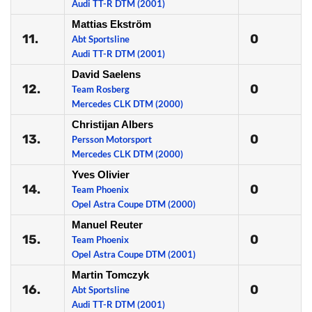
Audi TT-R DTM (2001)
Mattias Ekström
11.
0
Abt Sportsline
Audi TT-R DTM (2001)
David Saelens
12.
0
Team Rosberg
Mercedes CLK DTM (2000)
Christijan Albers
13.
0
Persson Motorsport
Mercedes CLK DTM (2000)
Yves Olivier
14.
0
Team Phoenix
Opel Astra Coupe DTM (2000)
Manuel Reuter
15.
0
Team Phoenix
Opel Astra Coupe DTM (2001)
Martin Tomczyk
16.
0
Abt Sportsline
Audi TT-R DTM (2001)