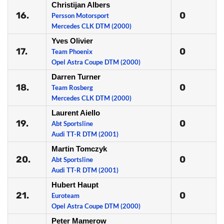
Christijan Albers
16.
0
Persson Motorsport
Mercedes CLK DTM (2000)
Yves Olivier
17.
0
Team Phoenix
Opel Astra Coupe DTM (2000)
Darren Turner
18.
0
Team Rosberg
Mercedes CLK DTM (2000)
Laurent Aiello
19.
0
Abt Sportsline
Audi TT-R DTM (2001)
Martin Tomczyk
20.
0
Abt Sportsline
Audi TT-R DTM (2001)
Hubert Haupt
21.
0
Euroteam
Opel Astra Coupe DTM (2000)
Peter Mamerow