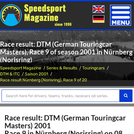
Toggle
naviga
Race result: DTM (German Touringcar
Masters), Race 9 of season 2001 in Nürnberg
(Norisring)
Speedsport Magazine
Series & Results
Touringcars
DTM & ITC
Saison 2001
Race result Nürnberg (Norisring), Race 9 of 20
Race result: DTM (German Touringcar
Masters) 2001
Race 9 in Nürnberg (Norisring) on 08