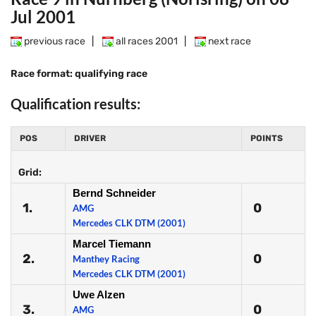
Jul 2001
previous race
|
all races 2001
|
next race
Race format: qualifying race
Qualification results:
POS
DRIVER
POINTS
Grid:
Bernd Schneider
1.
0
AMG
Mercedes CLK DTM (2001)
Marcel Tiemann
2.
0
Manthey Racing
Mercedes CLK DTM (2001)
Uwe Alzen
3.
0
AMG