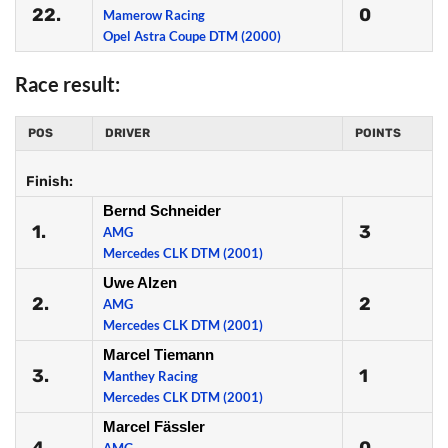
22.
0
Mamerow Racing
Opel Astra Coupe DTM (2000)
Race result:
POS
DRIVER
POINTS
Finish:
Bernd Schneider
1.
3
AMG
Mercedes CLK DTM (2001)
Uwe Alzen
2.
2
AMG
Mercedes CLK DTM (2001)
Marcel Tiemann
3.
1
Manthey Racing
Mercedes CLK DTM (2001)
Marcel Fässler