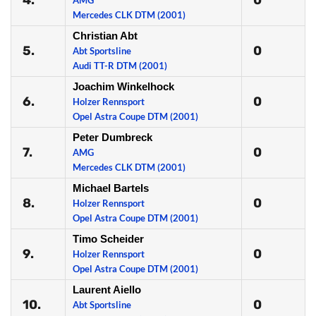
4.
0
AMG
Mercedes CLK DTM (2001)
Christian Abt
5.
0
Abt Sportsline
Audi TT-R DTM (2001)
Joachim Winkelhock
6.
0
Holzer Rennsport
Opel Astra Coupe DTM (2001)
Peter Dumbreck
7.
0
AMG
Mercedes CLK DTM (2001)
Michael Bartels
8.
0
Holzer Rennsport
Opel Astra Coupe DTM (2001)
Timo Scheider
9.
0
Holzer Rennsport
Opel Astra Coupe DTM (2001)
Laurent Aiello
10.
0
Abt Sportsline