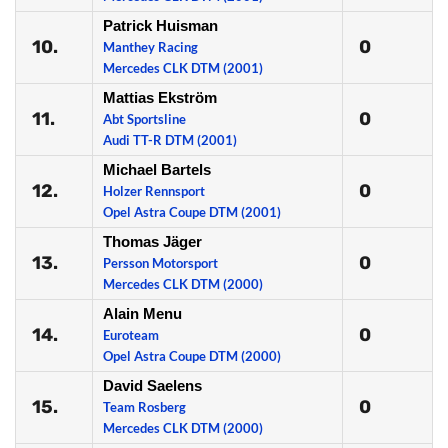
Patrick Huisman
10.
0
Manthey Racing
Mercedes CLK DTM (2001)
Mattias Ekström
11.
0
Abt Sportsline
Audi TT-R DTM (2001)
Michael Bartels
12.
0
Holzer Rennsport
Opel Astra Coupe DTM (2001)
Thomas Jäger
13.
0
Persson Motorsport
Mercedes CLK DTM (2000)
Alain Menu
14.
0
Euroteam
Opel Astra Coupe DTM (2000)
David Saelens
15.
0
Team Rosberg
Mercedes CLK DTM (2000)