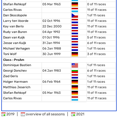
Stefan Rehkopf
05 Mar 1963
0 of 11 races
Carlos Rivas
11 of 11 races
Dan Skocdopole
1 of 11 races
Larry ten Voorde
02 Oct 1996
11 of 11 races
Kay van Berlo
22 Dec 2000
11 of 11 races
Rudy van Buren
04 Apr 1992
11 of 11 races
Daan van Kuijk
01 Oct 1996
5 of 11 races
Jesse van Kuijk
31 Jan 1994
6 of 11 races
Michael Verhagen
06 Jan 1988
1 of 11 races
Toni Wolf
30 Jun 1999
3 of 11 races
Class : ProAm
Dominique Bastien
1 of 11 races
Georgi Donchev
04 Jan 1983
6 of 11 races
Ziad Geris
1 of 11 races
Holger Harmsen
06 Feb 1964
1 of 11 races
Matthias Jeserich
11 of 11 races
Stefan Rehkopf
05 Mar 1963
11 of 11 races
Carlos Rivas
11 of 11 races
2019
|
overview of all seasons
|
2021