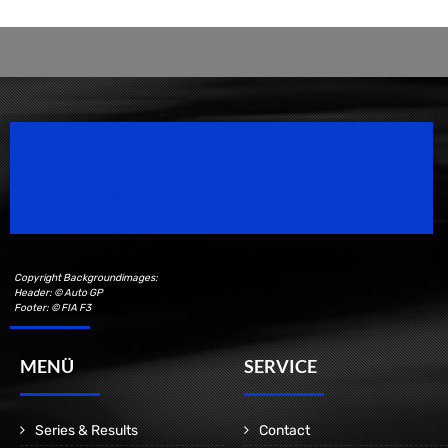
Speedsport Magazine
Motorsport Magazine since 1996.
Copyright Backgroundimages:
Header: © Auto GP
Footer: © FIA F3
MENÜ
SERVICE
Series & Results
Contact