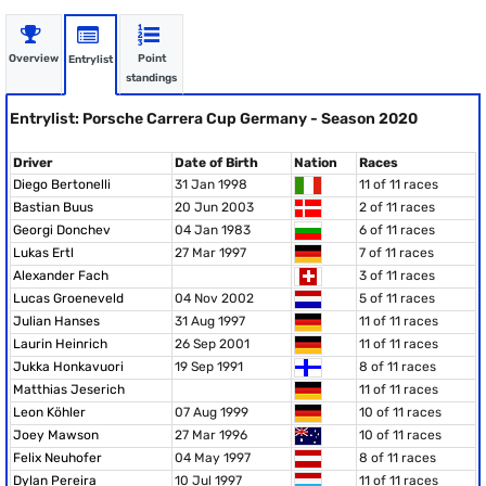
Overview
Point
Entrylist
standings
Entrylist: Porsche Carrera Cup Germany - Season 2020
Driver
Date of Birth
Nation
Races
Diego Bertonelli
31 Jan 1998
11 of 11 races
Bastian Buus
20 Jun 2003
2 of 11 races
Georgi Donchev
04 Jan 1983
6 of 11 races
Lukas Ertl
27 Mar 1997
7 of 11 races
Alexander Fach
3 of 11 races
Lucas Groeneveld
04 Nov 2002
5 of 11 races
Julian Hanses
31 Aug 1997
11 of 11 races
Laurin Heinrich
26 Sep 2001
11 of 11 races
Jukka Honkavuori
19 Sep 1991
8 of 11 races
Matthias Jeserich
11 of 11 races
Leon Köhler
07 Aug 1999
10 of 11 races
Joey Mawson
27 Mar 1996
10 of 11 races
Felix Neuhofer
04 May 1997
8 of 11 races
Dylan Pereira
10 Jul 1997
11 of 11 races