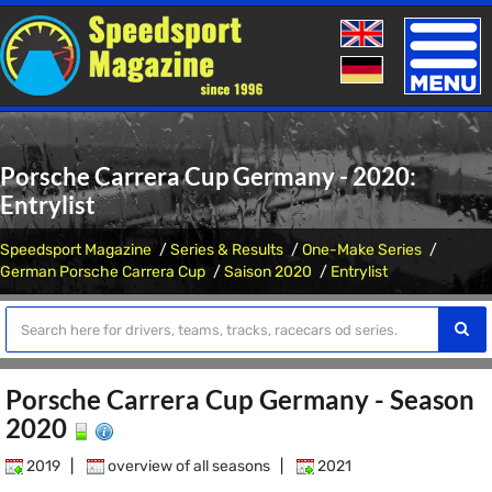
Toggle
naviga
Porsche Carrera Cup Germany - 2020:
Entrylist
Speedsport Magazine
Series & Results
One-Make Series
German Porsche Carrera Cup
Saison 2020
Entrylist
Porsche Carrera Cup Germany - Season
2020
2019
|
overview of all seasons
|
2021